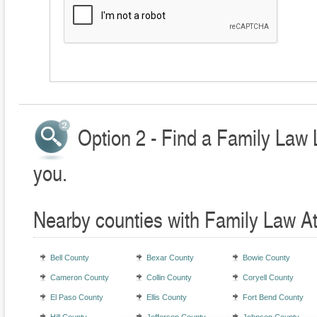
Option 2 - Find a Family Law 
you.
Nearby counties with Family Law A
Bell County
Bexar County
Bowie County
Cameron County
Collin County
Coryell County
El Paso County
Ellis County
Fort Bend County