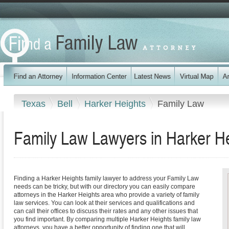
Texas
Bell
Harker Heights
Family Law
Family Law Lawyers in Harker H
Finding a Harker Heights family lawyer to address your Family Law
needs can be tricky, but with our directory you can easily compare
attorneys in the Harker Heights area who provide a variety of family
law services. You can look at their services and qualifications and
can call their offices to discuss their rates and any other issues that
you find important. By comparing multiple Harker Heights family law
attorneys, you have a better opportunity of finding one that will