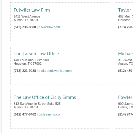
Fulwiler Law Firm
Taylor
1411 West Avenue
402 Main S
Austin
,
TX
78701
Houston
,
(512) 236-8880
|
fulwilerlaw.com
(713) 228
The Larson Law Office
Michae
440 Louisiana, Suite 900
316 West 1
Houston
,
TX
77002
Austin
,
TX
(713) 221-9088
|
thelarsonlawoffice.com
(512) 480
The Law Office of Cicily Simms
Fowler
812 San Antonio Street Suite 525
900 Jacks
Austin
,
TX
78701
Dallas
,
TX
(512) 477-6462
|
cicilysimms.com
(214) 747