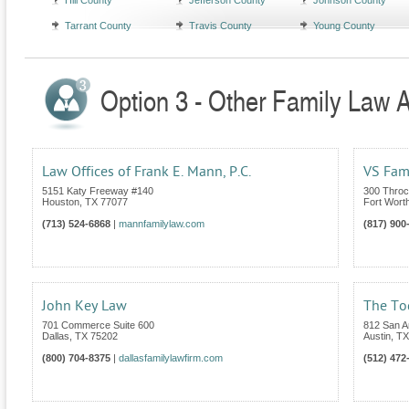
Hill County
Jefferson County
Johnson County
Tarrant County
Travis County
Young County
Option 3 - Other Family Law A
Law Offices of Frank E. Mann, P.C.
VS Fam
5151 Katy Freeway #140
300 Throc
Houston
,
TX
77077
Fort Wort
(713) 524-6868
|
mannfamilylaw.com
(817) 900
John Key Law
The To
701 Commerce Suite 600
812 San An
Dallas
,
TX
75202
Austin
,
TX
(800) 704-8375
|
dallasfamilylawfirm.com
(512) 472