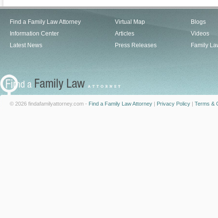
Find a Family Law Attorney
Virtual Map
Blogs
Information Center
Articles
Videos
Latest News
Press Releases
Family La
© 2026 findafamilyattorney.com -
Find a Family Law Attorney
|
Privacy Policy
|
Terms & C