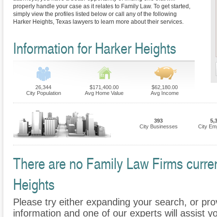
properly handle your case as it relates to Family Law. To get started,
simply view the profiles listed below or call any of the following
Harker Heights, Texas lawyers to learn more about their services.
Information for Harker Heights
26,344
$171,400.00
$62,180.00
City Population
Avg Home Value
Avg Income
393
5,
City Businesses
City Em
There are no Family Law Firms current
Heights
Please try either expanding your search, or prov
information and one of our experts will assist y