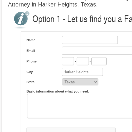
Attorney in Harker Heights, Texas.
Option 1 - Let us find you a F
Name
Email
Phone
-
-
City
State
Basic information about what you need: