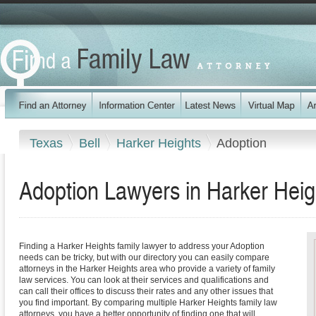
Texas
Bell
Harker Heights
Adoption
Adoption Lawyers in Harker Heig
Finding a Harker Heights family lawyer to address your Adoption
needs can be tricky, but with our directory you can easily compare
attorneys in the Harker Heights area who provide a variety of family
law services. You can look at their services and qualifications and
can call their offices to discuss their rates and any other issues that
you find important. By comparing multiple Harker Heights family law
attorneys, you have a better opportunity of finding one that will