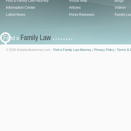
Find a Family Law Attorney
Virtual Map
Blogs
Information Center
Articles
Videos
Latest News
Press Releases
Family La
© 2026 findafamilyattorney.com -
Find a Family Law Attorney
|
Privacy Policy
|
Terms & C