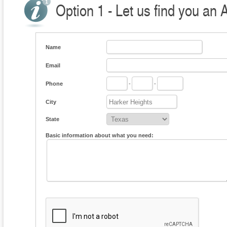
Option 1 - Let us find you an 
Name
Email
Phone
-
-
City
State
Basic information about what you need: