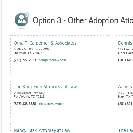
Option 3 - Other Adoption Att
Otha T. Carpenter & Associates
Dennis 
4606 FM 1960 Suite 400
112 East 
Houston
,
TX
77069
Deer Park
(713) 227-2833
|
ocarpenterlaw.com
(281) 476
The King Firm Attorneys at Law
Adams 
2900 Airport Freeway
23501 Cin
Fort Worth
,
TX
76111
Katy
,
TX
7
(817) 838-3338
|
kingfamilylaw.com
(281) 391
Nancy Lusk, Attorney at Law
The La