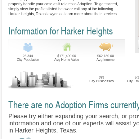
properly handle your case as it relates to Adoption. To get started,
simply view the profiles listed below or call any of the following
Harker Heights, Texas lawyers to learn more about their services.
Information for Harker Heights
26,344
$171,400.00
$62,180.00
City Population
Avg Home Value
Avg Income
393
5,
City Businesses
City Em
There are no Adoption Firms currently
Please try either expanding your search, or prov
information and one of our experts will assist y
in Harker Heights, Texas.