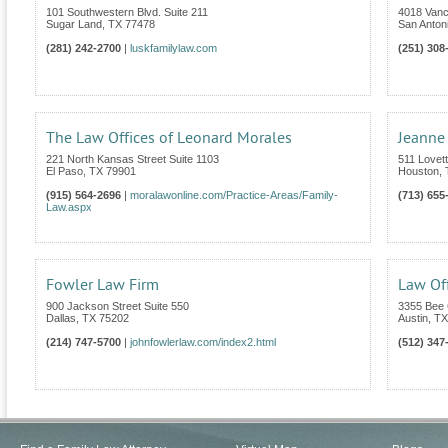
101 Southwestern Blvd. Suite 211
4018 Van
Sugar Land
,
TX
77478
San Anton
(281) 242-2700
|
luskfamilylaw.com
(251) 308
The Law Offices of Leonard Morales
Jeanne
221 North Kansas Street Suite 1103
511 Lovet
El Paso
,
TX
79901
Houston
,
(915) 564-2696
|
moralawonline.com/Practice-Areas/Family-
(713) 655
Law.aspx
Fowler Law Firm
Law Off
900 Jackson Street Suite 550
3355 Bee 
Dallas
,
TX
75202
Austin
,
TX
(214) 747-5700
|
johnfowlerlaw.com/index2.html
(512) 347