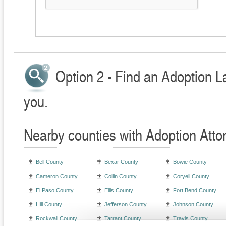
Option 2 - Find an Adoption L
you.
Nearby counties with Adoption Atto
Bell County
Bexar County
Bowie County
Cameron County
Collin County
Coryell County
El Paso County
Ellis County
Fort Bend County
Hill County
Jefferson County
Johnson County
Rockwall County
Tarrant County
Travis County