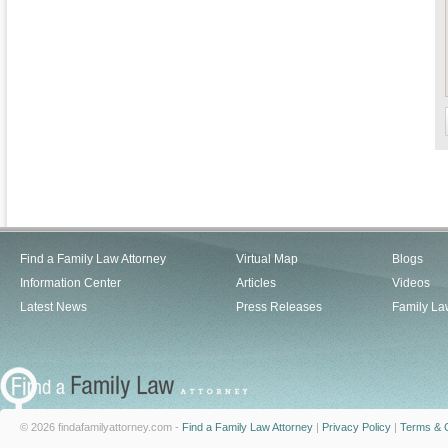
Find a Family Law Attorney
Virtual Map
Blogs
Information Center
Articles
Videos
Latest News
Press Releases
Family La
© 2026 findafamilyattorney.com -
Find a Family Law Attorney
|
Privacy Policy
|
Terms & C