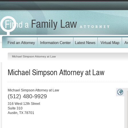
Michael Simpson Attorney at Law
Michael Simpson Attorney at Law
Michael Simpson Attorney at Law
(512) 480-9929
316 West 12th Street
Suite 310
Austin
,
TX
78701