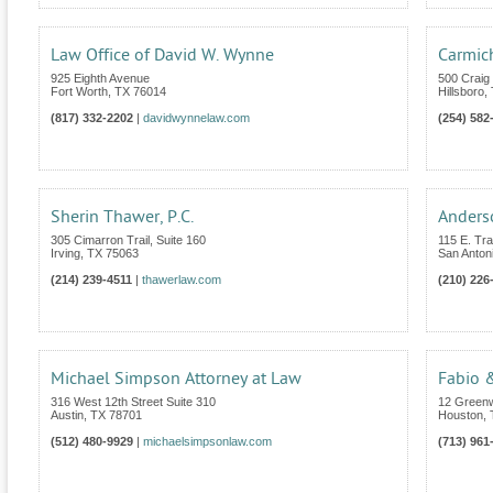
Law Office of David W. Wynne
Carmic
925 Eighth Avenue
500 Craig 
Fort Worth
,
TX
76014
Hillsboro
,
(817) 332-2202
|
davidwynnelaw.com
(254) 582
Sherin Thawer, P.C.
Anders
305 Cimarron Trail, Suite 160
115 E. Tra
Irving
,
TX
75063
San Anton
(214) 239-4511
|
thawerlaw.com
(210) 226
Michael Simpson Attorney at Law
Fabio &
316 West 12th Street Suite 310
12 Greenw
Austin
,
TX
78701
Houston
,
(512) 480-9929
|
michaelsimpsonlaw.com
(713) 961