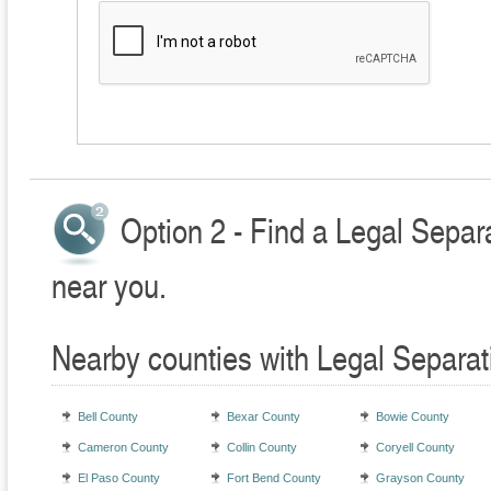
Option 2 - Find a Legal Separ
near you.
Nearby counties with Legal Separat
Bell County
Bexar County
Bowie County
Cameron County
Collin County
Coryell County
El Paso County
Fort Bend County
Grayson County