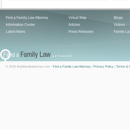
Find a Family Law Attorney
Virtual Map
Blogs
Information Center
Articles
Videos
Latest News
Press Releases
Family La
© 2026 findafamilyattorney.com -
Find a Family Law Attorney
|
Privacy Policy
|
Terms & C