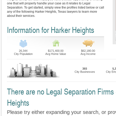
one that will properly handle your case as it relates to Legal
Separation. To get started, simply view the profiles listed below or call
any of the following Harker Heights, Texas lawyers to learn more
about their services.
Information for Harker Heights
26,344
$171,400.00
$62,180.00
City Population
Avg Home Value
Avg Income
393
5,
City Businesses
City Em
There are no Legal Separation Firms c
Heights
Please try either expanding your search, or prov