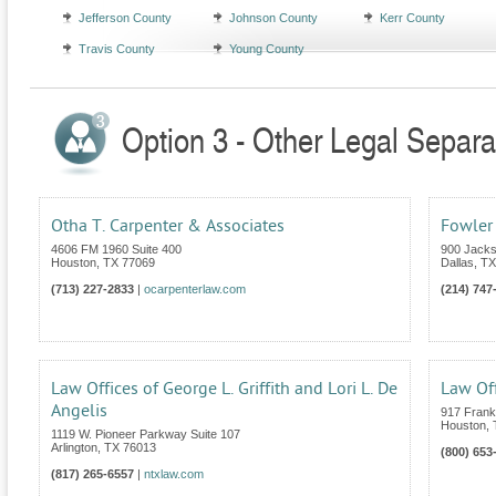
Jefferson County
Johnson County
Kerr County
Travis County
Young County
Option 3 - Other Legal Separa
Otha T. Carpenter & Associates
Fowler
4606 FM 1960 Suite 400
900 Jacks
Houston
,
TX
77069
Dallas
,
TX
(713) 227-2833
|
ocarpenterlaw.com
(214) 747
Law Offices of George L. Griffith and Lori L. De
Law Off
Angelis
917 Frankl
Houston
,
1119 W. Pioneer Parkway Suite 107
Arlington
,
TX
76013
(800) 653
(817) 265-6557
|
ntxlaw.com