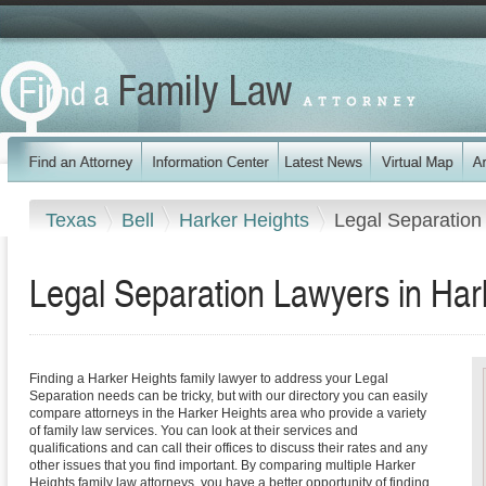
Texas
Bell
Harker Heights
Legal Separation
Legal Separation Lawyers in Har
Finding a Harker Heights family lawyer to address your Legal
Separation needs can be tricky, but with our directory you can easily
compare attorneys in the Harker Heights area who provide a variety
of family law services. You can look at their services and
qualifications and can call their offices to discuss their rates and any
other issues that you find important. By comparing multiple Harker
Heights family law attorneys, you have a better opportunity of finding