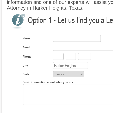
information and one of our experts will assist y
Attorney in Harker Heights, Texas.
Option 1 - Let us find you a L
Name
Email
Phone
-
-
City
State
Basic information about what you need: