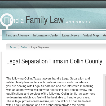
Texas
Collin
Legal Separation
Legal Separation Firms in Collin County,
The following Collin, Texas lawyers handle Legal Separation and
related family law matters with professionalism and competence. If
you are dealing with Legal Separation and are interested in working
with an attorney who will put your needs first, feel free to review the
qualifications and services of the following Collin family law attorneys
to determine which you feel will be best able to handle your case.
These legal professionals realize just how difficult it can be to deal
with Legal Separation and are prepared to provide the helpful