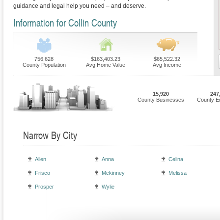
guidance and legal help you need – and deserve.
Information for Collin County
756,628
$163,403.23
$65,522.32
County Population
Avg Home Value
Avg Income
15,920
247
County Businesses
County E
Narrow By City
Allen
Anna
Celina
Frisco
Mckinney
Melissa
Prosper
Wylie