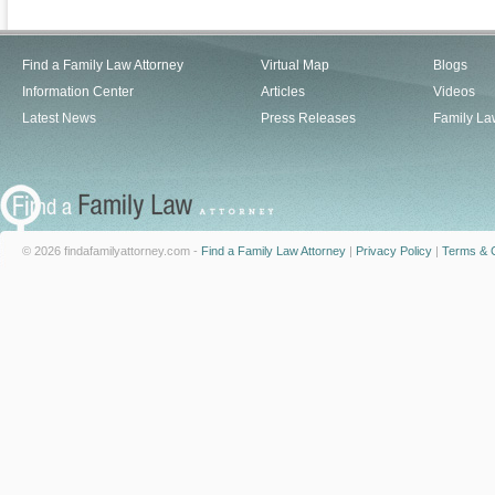
Find a Family Law Attorney
Virtual Map
Blogs
Information Center
Articles
Videos
Latest News
Press Releases
Family La
© 2026 findafamilyattorney.com -
Find a Family Law Attorney
|
Privacy Policy
|
Terms & C