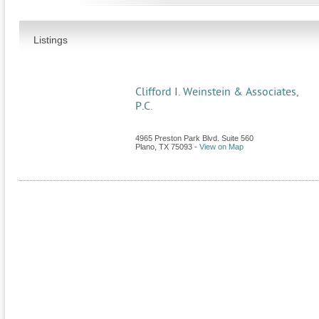
Listings
Clifford I. Weinstein & Associates,
P.C.
4965 Preston Park Blvd. Suite 560
Plano
,
TX
75093
-
View on Map