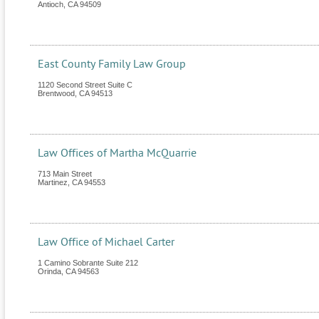
Antioch
,
CA
94509
East County Family Law Group
1120 Second Street Suite C
Brentwood
,
CA
94513
Law Offices of Martha McQuarrie
713 Main Street
Martinez
,
CA
94553
Law Office of Michael Carter
1 Camino Sobrante Suite 212
Orinda
,
CA
94563