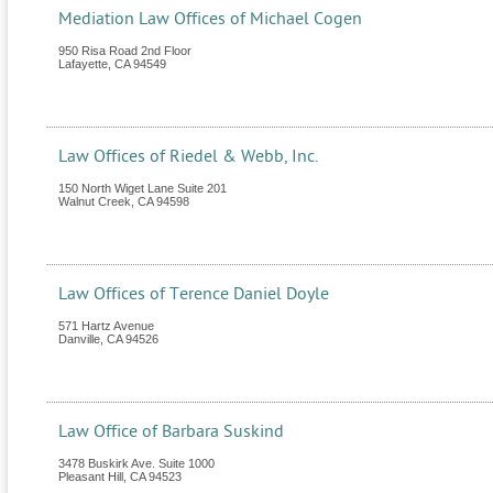
Mediation Law Offices of Michael Cogen
950 Risa Road 2nd Floor
Lafayette
,
CA
94549
Law Offices of Riedel & Webb, Inc.
150 North Wiget Lane Suite 201
Walnut Creek
,
CA
94598
Law Offices of Terence Daniel Doyle
571 Hartz Avenue
Danville
,
CA
94526
Law Office of Barbara Suskind
3478 Buskirk Ave. Suite 1000
Pleasant Hill
,
CA
94523