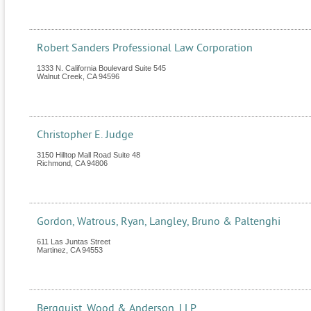
Robert Sanders Professional Law Corporation
1333 N. California Boulevard Suite 545
Walnut Creek
,
CA
94596
Christopher E. Judge
3150 Hilltop Mall Road Suite 48
Richmond
,
CA
94806
Gordon, Watrous, Ryan, Langley, Bruno & Paltenghi
611 Las Juntas Street
Martinez
,
CA
94553
Bergquist, Wood & Anderson, LLP