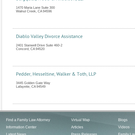
1470 Maria Lane Suite 300
Walnut Creek
,
CA
94596
Diablo Valley Divorce Assistance
2401 Stanwell Drive Suite 460-2
Concord
,
CA
94520
Pedder, Hesseltine, Walker & Toth, LLP
3445 Golden Gate Way
Lafayette
,
CA
94549
Find a Family Law Attorney
Virtual Map
Blogs
Information Center
Articles
Videos
Latest News
Press Releases
Family La