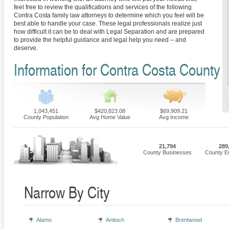
feel free to review the qualifications and services of the following
Contra Costa family law attorneys to determine which you feel will be
best able to handle your case. These legal professionals realize just
how difficult it can be to deal with Legal Separation and are prepared
to provide the helpful guidance and legal help you need – and
deserve.
Information for Contra Costa County
1,043,451
$420,823.08
$69,909.21
County Population
Avg Home Value
Avg Income
21,794
289
County Businesses
County E
Narrow By City
Alamo
Antioch
Brentwood