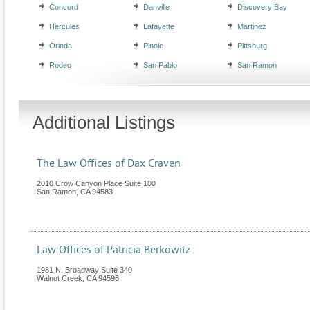
Concord
Danville
Discovery Bay
Hercules
Lafayette
Martinez
Orinda
Pinole
Pittsburg
Rodeo
San Pablo
San Ramon
Additional Listings
The Law Offices of Dax Craven
2010 Crow Canyon Place Suite 100
San Ramon
,
CA
94583
Law Offices of Patricia Berkowitz
1981 N. Broadway Suite 340
Walnut Creek
,
CA
94596