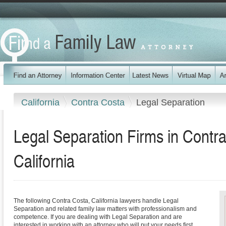
California
Contra Costa
Legal Separation
Legal Separation Firms in Contr
California
The following Contra Costa, California lawyers handle Legal
Separation and related family law matters with professionalism and
competence. If you are dealing with Legal Separation and are
interested in working with an attorney who will put your needs first,