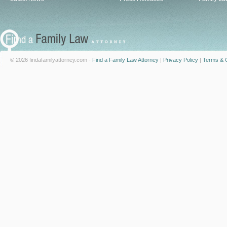
© 2026 findafamilyattorney.com -
Find a Family Law Attorney
|
Privacy Policy
|
Terms & C