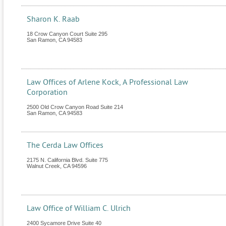
Sharon K. Raab
18 Crow Canyon Court Suite 295
San Ramon
,
CA
94583
Law Offices of Arlene Kock, A Professional Law
Corporation
2500 Old Crow Canyon Road Suite 214
San Ramon
,
CA
94583
The Cerda Law Offices
2175 N. California Blvd. Suite 775
Walnut Creek
,
CA
94596
Law Office of William C. Ulrich
2400 Sycamore Drive Suite 40