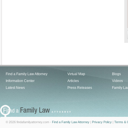
Find a Family Law Attorney
Virtual Map
Blogs
Information Center
Articles
Videos
Latest News
Press Releases
Family La
© 2026 findafamilyattorney.com -
Find a Family Law Attorney
|
Privacy Policy
|
Terms & C