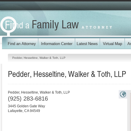
Pedder, Hesseltine, Walker & Toth, LLP
Pedder, Hesseltine, Walker & Toth, LLP
Pedder, Hesseltine, Walker & Toth, LLP
(925) 283-6816
3445 Golden Gate Way
Lafayette
,
CA
94549