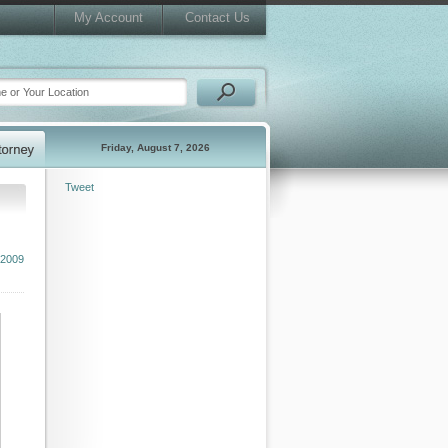
My Account
Contact Us
Friday, August 7, 2026
Tweet
 2009