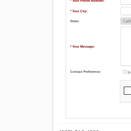
* Your Phone Number:
* Your City:
State:
* Your Message:
Contact Preference:
Em