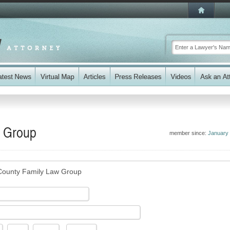
w Group
member since:
January
County Family Law Group