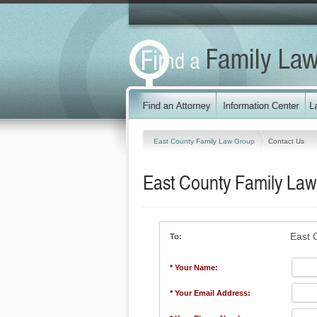
East County Family Law Group
Contact Us
East County Family La
East 
To:
* Your Name:
* Your Email Address: