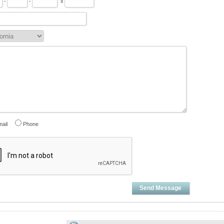
-
-
x
ail
Phone
Send Message