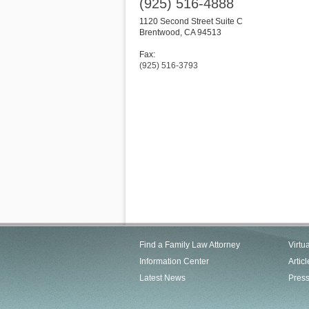
(925) 516-4888
1120 Second Street Suite C
Brentwood
,
CA
94513
Fax:
(925) 516-3793
Find a Family Law Attorney
Virtu
Information Center
Articl
Latest News
Pres