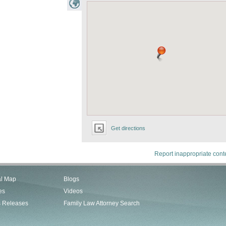
Get directions
Report inappropriate cont
al Map
Blogs
es
Videos
s Releases
Family Law Attorney Search