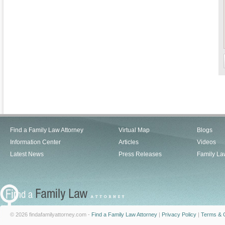
Find a Family Law Attorney
Virtual Map
Blogs
Information Center
Articles
Videos
Latest News
Press Releases
Family La
© 2026 findafamilyattorney.com -
Find a Family Law Attorney
|
Privacy Policy
|
Terms & C