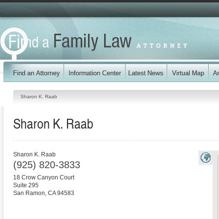
Sharon K. Raab
Sharon K. Raab
Sharon K. Raab
(925) 820-3833
18 Crow Canyon Court
Suite 295
San Ramon
,
CA
94583