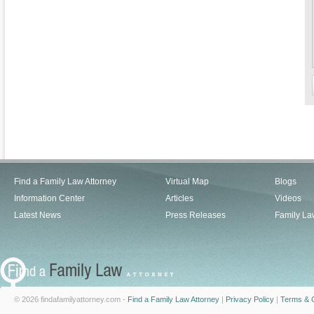
Find a Family Law Attorney
Virtual Map
Blogs
Information Center
Articles
Videos
Latest News
Press Releases
Family La
© 2026 findafamilyattorney.com -
Find a Family Law Attorney
|
Privacy Policy
|
Terms & C