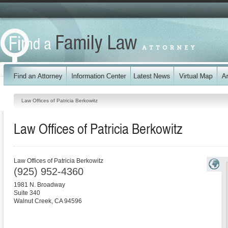
Law Offices of Patricia Berkowitz
Law Offices of Patricia Berkowitz
Law Offices of Patricia Berkowitz
(925) 952-4360
1981 N. Broadway
Suite 340
Walnut Creek
,
CA
94596