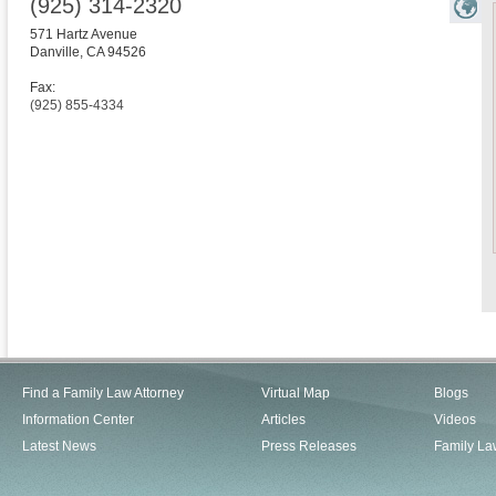
(925) 314-2320
571 Hartz Avenue
Danville
,
CA
94526
Fax:
(925) 855-4334
Find a Family Law Attorney
Virtual Map
Blogs
Information Center
Articles
Videos
Latest News
Press Releases
Family La