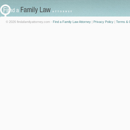
© 2026 findafamilyattorney.com -
Find a Family Law Attorney
|
Privacy Policy
|
Terms & C