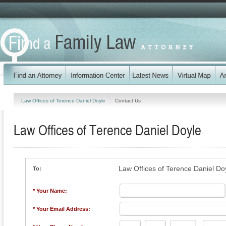
Law Offices of Terence Daniel Doyle
Contact Us
Law Offices of Terence Daniel Doyle
Law Offices of Terence Daniel Do
To:
* Your Name:
* Your Email Address: