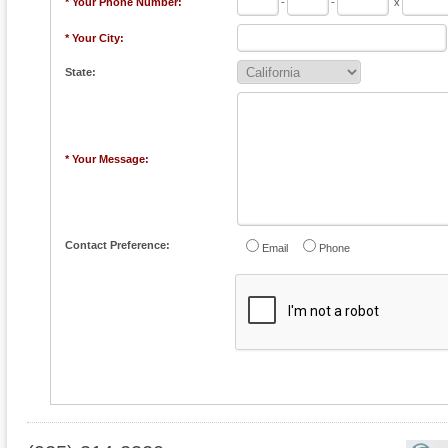
* Your Phone Number:
-
-
x
* Your City:
State:
* Your Message:
Contact Preference:
Email
Phone