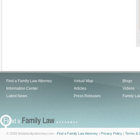
Find a Family Law Attorney
Virtual Map
Blogs
Information Center
Articles
Videos
Latest News
Press Releases
Family La
© 2026 findafamilyattorney.com -
Find a Family Law Attorney
|
Privacy Policy
|
Terms & C