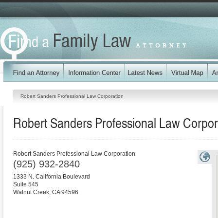
Robert Sanders Professional Law Corporation
Robert Sanders Professional Law Corpor
Robert Sanders Professional Law Corporation
(925) 932-2840
1333 N. California Boulevard
Suite 545
Walnut Creek
,
CA
94596