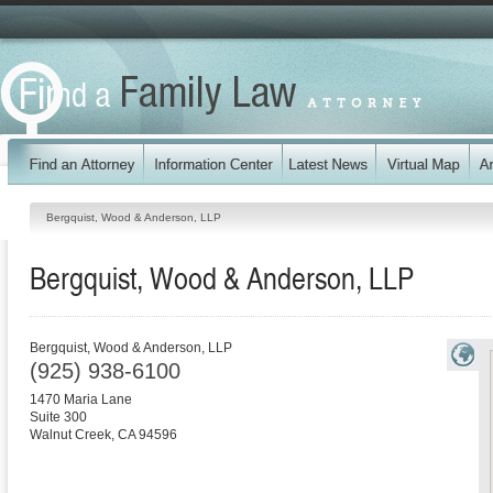
Bergquist, Wood & Anderson, LLP
Bergquist, Wood & Anderson, LLP
Bergquist, Wood & Anderson, LLP
(925) 938-6100
1470 Maria Lane
Suite 300
Walnut Creek
,
CA
94596