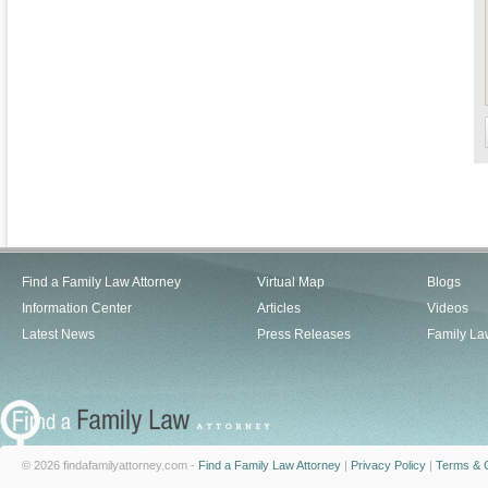
Find a Family Law Attorney
Virtual Map
Blogs
Information Center
Articles
Videos
Latest News
Press Releases
Family La
© 2026 findafamilyattorney.com -
Find a Family Law Attorney
|
Privacy Policy
|
Terms & C