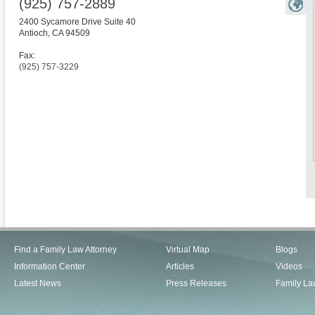
(925) 757-2889
2400 Sycamore Drive Suite 40
Antioch
,
CA
94509
Fax:
(925) 757-3229
Find a Family Law Attorney
Virtual Map
Blogs
Information Center
Articles
Videos
Latest News
Press Releases
Family La