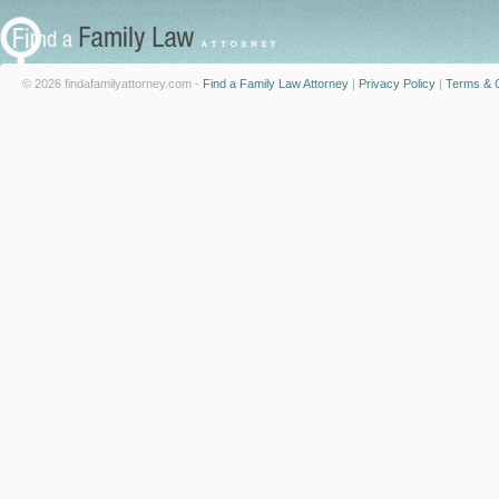
© 2026 findafamilyattorney.com -
Find a Family Law Attorney
|
Privacy Policy
|
Terms & C