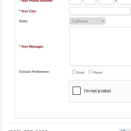
* Your Phone Number:
-
-
x
* Your City:
State:
* Your Message:
Contact Preference:
Email
Phone