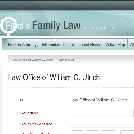
Law Office of William C. Ulrich
Contact Us
Law Office of William C. Ulrich
Law Office of William C. Ulrich
To:
* Your Name:
* Your Email Address: