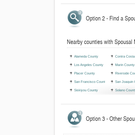
Option 2 - Find a Spo
Nearby counties with Spousal
Alameda County
Contra Costa
Los Angeles County
Marin County
Placer County
Riverside Co
San Francisco County
San Joaquin 
Siskiyou County
Solano Count
Option 3 - Other Spou