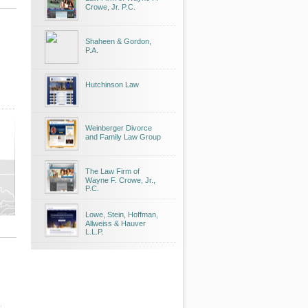
Crowe, Jr. P.C.
Shaheen & Gordon,
P.A.
Hutchinson Law
Weinberger Divorce
and Family Law Group
The Law Firm of
Wayne F. Crowe, Jr.,
P.C.
Lowe, Stein, Hoffman,
Allweiss & Hauver
L.L.P.