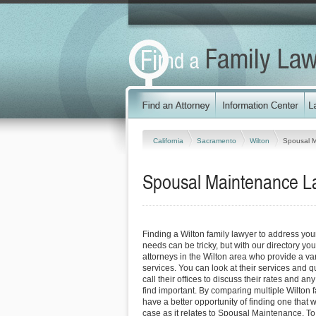
California
Sacramento
Wilton
Spousal 
Spousal Maintenance Law
Finding a Wilton family lawyer to address y
needs can be tricky, but with our directory y
attorneys in the Wilton area who provide a var
services. You can look at their services and q
call their offices to discuss their rates and an
find important. By comparing multiple Wilton f
have a better opportunity of finding one that 
case as it relates to Spousal Maintenance. To 