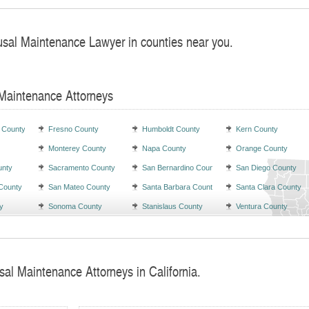
usal Maintenance Lawyer in counties near you.
 Maintenance Attorneys
 County
Fresno County
Humboldt County
Kern County
Monterey County
Napa County
Orange County
unty
Sacramento County
San Bernardino County
San Diego County
County
San Mateo County
Santa Barbara County
Santa Clara County
y
Sonoma County
Stanislaus County
Ventura County
sal Maintenance Attorneys in California.