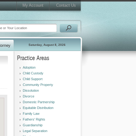
My Account
Contact Us
Saturday, August 8, 2026
Practice Areas
Adoption
Child Custody
Child Support
Community Property
Dissolution
Divorce
Domestic Partnership
Equitable Distribution
Family Law
Fathers' Rights
Guardianship
Legal Separation