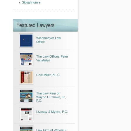
Sloughhouse
Featured Lawyers
Wischmeyer Law
Office
The Law Offices Peter
Van Aulen
Cole Miller PLLC
The Law Firm of
Wayne F. Crowe, Jr.,
P.C.
Livesay & Myers, P.C.
Law Firm of Wayne F.