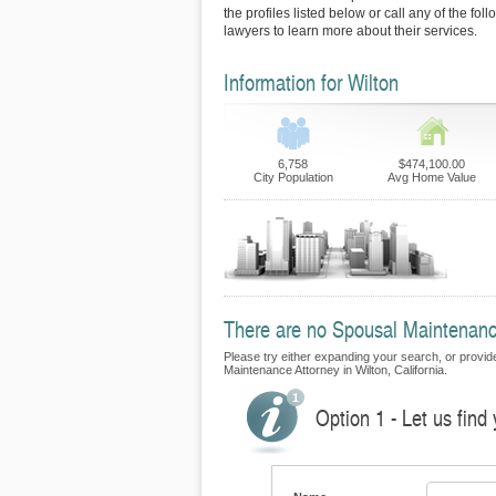
the profiles listed below or call any of the fol
lawyers to learn more about their services.
Information for Wilton
6,758
$474,100.00
City Population
Avg Home Value
There are no Spousal Maintenance 
Please try either expanding your search, or provide 
Maintenance Attorney in Wilton, California.
Option 1 - Let us fin