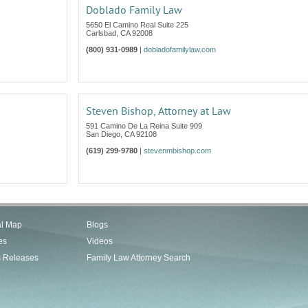
Doblado Family Law
5650 El Camino Real Suite 225
Carlsbad
,
CA
92008
(800) 931-0989
|
dobladofamilylaw.com
Steven Bishop, Attorney at Law
591 Camino De La Reina Suite 909
San Diego
,
CA
92108
(619) 299-9780
|
stevenmbishop.com
al Map
Blogs
es
Videos
s Releases
Family Law Attorney Search