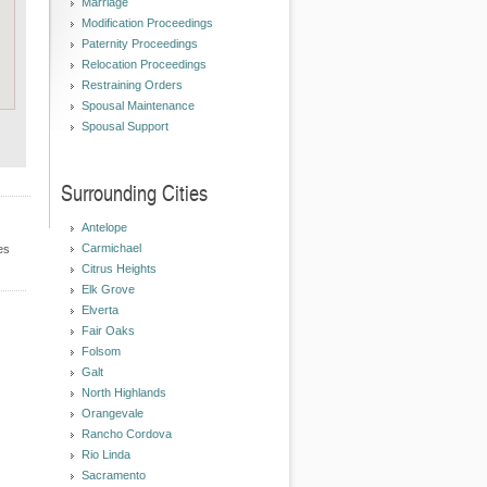
Marriage
Modification Proceedings
Paternity Proceedings
Relocation Proceedings
Restraining Orders
Spousal Maintenance
Spousal Support
Surrounding Cities
Antelope
Carmichael
es
Citrus Heights
Elk Grove
Elverta
Fair Oaks
Folsom
Galt
North Highlands
Orangevale
Rancho Cordova
Rio Linda
Sacramento