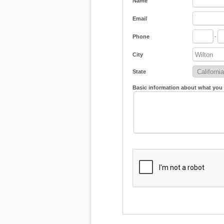
Name
Email
Phone
-
City
State
Basic information about what you