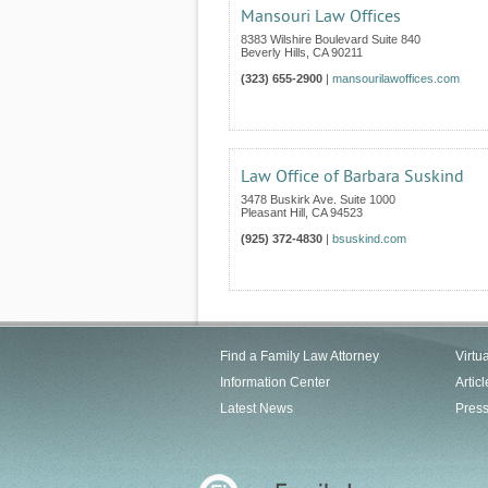
Mansouri Law Offices
8383 Wilshire Boulevard Suite 840
Beverly Hills
,
CA
90211
(323) 655-2900
|
mansourilawoffices.com
Law Office of Barbara Suskind
3478 Buskirk Ave. Suite 1000
Pleasant Hill
,
CA
94523
(925) 372-4830
|
bsuskind.com
Find a Family Law Attorney
Virtu
Information Center
Articl
Latest News
Pres