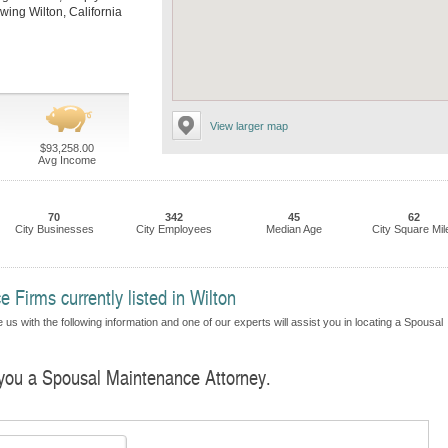
lowing Wilton, California
View larger map
$93,258.00
Avg Income
70
342
45
62
City Businesses
City Employees
Median Age
City Square Mil
Firms currently listed in Wilton
us with the following information and one of our experts will assist you in locating a Spousal
d you a Spousal Maintenance Attorney.