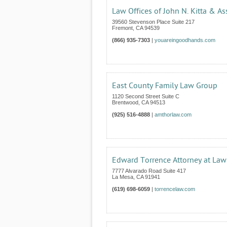
Law Offices of John N. Kitta & As
39560 Stevenson Place Suite 217
Fremont
,
CA
94539
(866) 935-7303
|
youareingoodhands.com
East County Family Law Group
1120 Second Street Suite C
Brentwood
,
CA
94513
(925) 516-4888
|
amthorlaw.com
Edward Torrence Attorney at Law
7777 Alvarado Road Suite 417
La Mesa
,
CA
91941
(619) 698-6059
|
torrencelaw.com