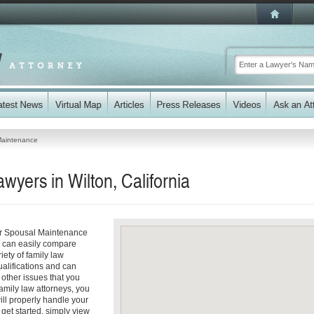
Maintenance
yers in Wilton, California
our Spousal Maintenance
ou can easily compare
iety of family law
ualifications and can
y other issues that you
amily law attorneys, you
will properly handle your
get started, simply view