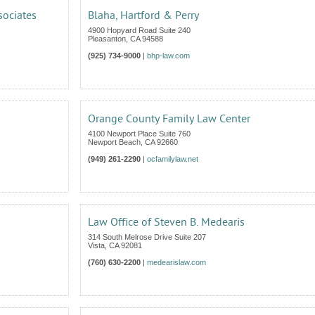
sociates
Blaha, Hartford & Perry
4900 Hopyard Road Suite 240
Pleasanton
,
CA
94588
(925) 734-9000
|
bhp-law.com
Orange County Family Law Center
4100 Newport Place Suite 760
Newport Beach
,
CA
92660
(949) 261-2290
|
ocfamilylaw.net
Law Office of Steven B. Medearis
314 South Melrose Drive Suite 207
Vista
,
CA
92081
(760) 630-2200
|
medearislaw.com