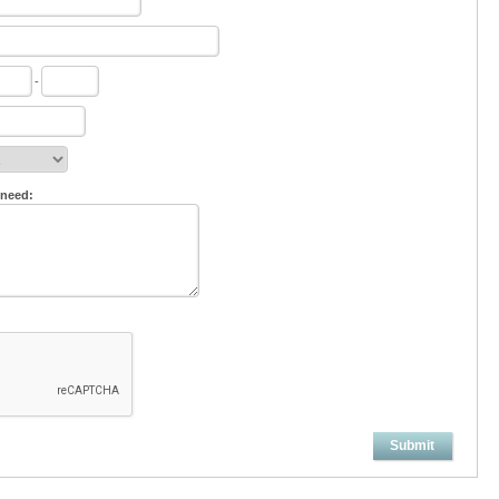
-
 need:
Submit