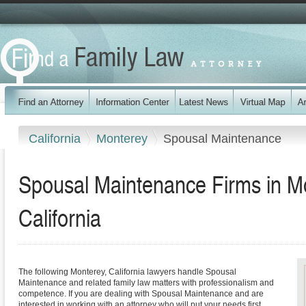
California
Monterey
Spousal Maintenance
Spousal Maintenance Firms in M
California
The following Monterey, California lawyers handle Spousal
Maintenance and related family law matters with professionalism and
competence. If you are dealing with Spousal Maintenance and are
interested in working with an attorney who will put your needs first,