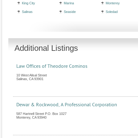
King City
Marina
Monterey
Salinas
Seaside
Soledad
Additional Listings
Law Offices of Theodore Cominos
10 West Alisal Street
Salinas
,
CA
93901
Dewar & Rockwood, A Professional Corporation
587 Hartnell Street P.O. Box 1027
Monterey
,
CA
93940