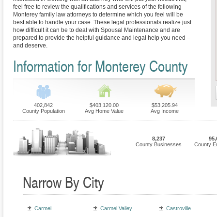
feel free to review the qualifications and services of the following
Monterey family law attorneys to determine which you feel will be
best able to handle your case. These legal professionals realize just
how difficult it can be to deal with Spousal Maintenance and are
prepared to provide the helpful guidance and legal help you need –
and deserve.
Information for Monterey County
402,842
$403,120.00
$53,205.94
County Population
Avg Home Value
Avg Income
8,237
95,
County Businesses
County E
Narrow By City
Carmel
Carmel Valley
Castroville