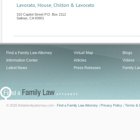
Lavorato, House, Chilton & Lavorato
310 Capitol Street P.O. Box 2112
Salinas
,
CA
93901
Find a Family Law Attorney
Virtual Map
Blogs
Information Center
Articles
Videos
Latest News
Press Releases
Family La
© 2026 findafamilyattorney.com -
Find a Family Law Attorney
|
Privacy Policy
|
Terms & C