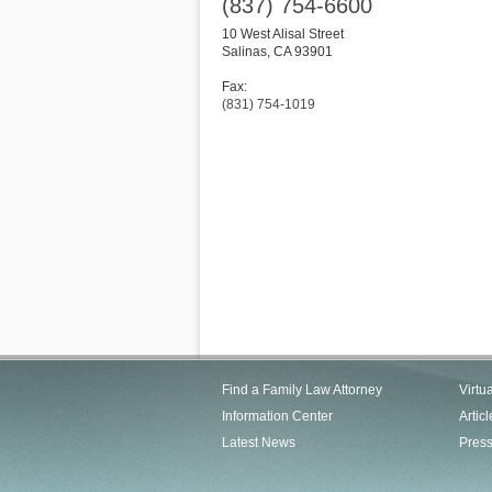
(837) 754-6600
10 West Alisal Street
Salinas
,
CA
93901
Fax:
(831) 754-1019
Find a Family Law Attorney
Virtu
Information Center
Articl
Latest News
Pres