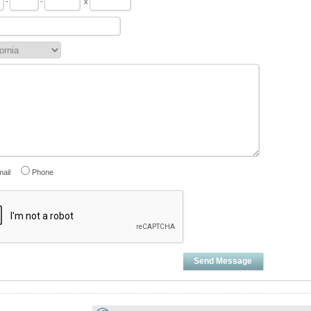
-
-
x
ail
Phone
Send Message