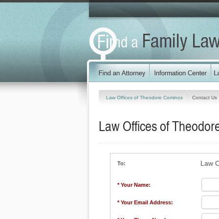
Law Offices of Theodore Cominos
Contact Us
Law Offices of Theodo
Law O
To:
* Your Name:
* Your Email Address: