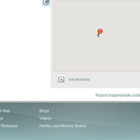
Get directions
Report inappropriate cont
al Map
Blogs
es
Videos
s Releases
Family Law Attorney Search