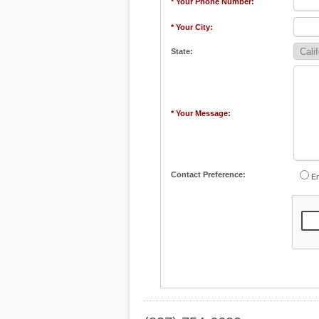
* Your Phone Number:
* Your City:
State:
* Your Message:
Contact Preference:
Em