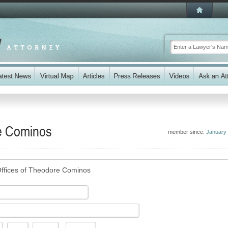
re Cominos
member since:
January
ffices of Theodore Cominos