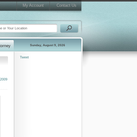
My Account
Contact Us
Sunday, August 9, 2026
Tweet
 2009