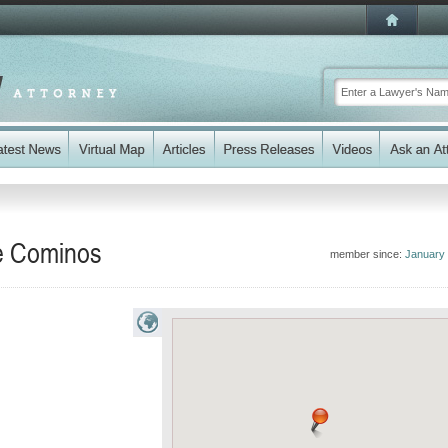
re Cominos
member since:
January