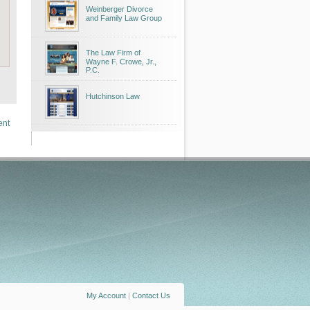
Weinberger Divorce
and Family Law Group
The Law Firm of
Wayne F. Crowe, Jr.,
P.C.
Hutchinson Law
ent
My Account
|
Contact Us