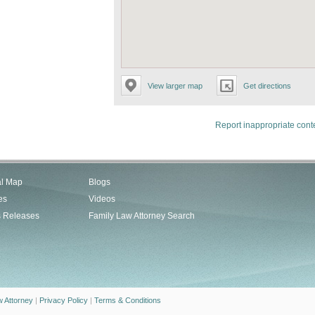
View larger map
Get directions
Report inappropriate cont
al Map
Blogs
es
Videos
s Releases
Family Law Attorney Search
w Attorney
|
Privacy Policy
|
Terms & Conditions