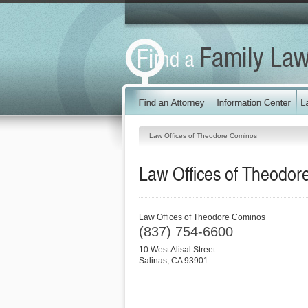
Law Offices of Theodore Cominos
Law Offices of Theodo
Law Offices of Theodore Cominos
(837) 754-6600
10 West Alisal Street
Salinas
,
CA
93901