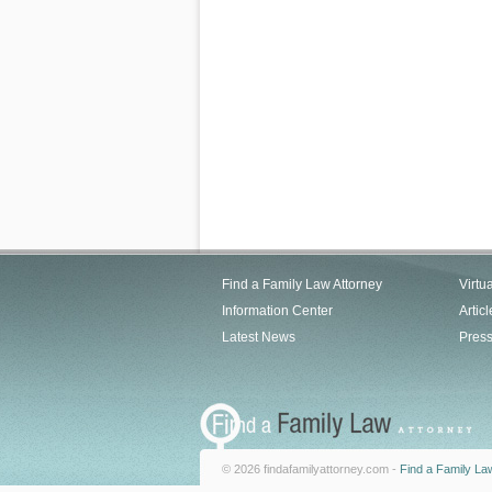
Find a Family Law Attorney
Virtu
Information Center
Articl
Latest News
Pres
© 2026 findafamilyattorney.com -
Find a Family La