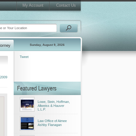
My Account
Contact Us
Sunday, August 9, 2026
Tweet
 2009
Featured Lawyers
Lowe, Stein, Hoffman,
Allweiss & Hauver
L.L.P.
Law Office of Aimee
Ashby Flanagan