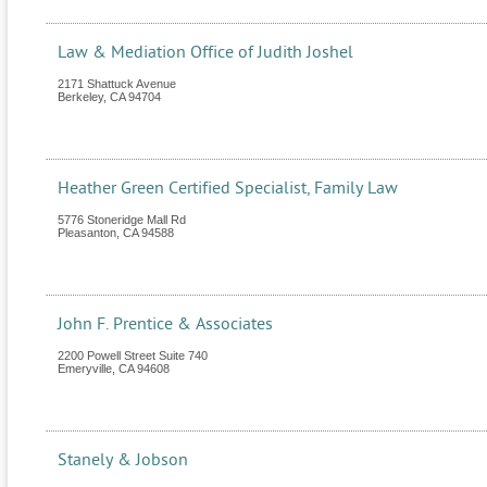
Law & Mediation Office of Judith Joshel
2171 Shattuck Avenue
Berkeley
,
CA
94704
Heather Green Certified Specialist, Family Law
5776 Stoneridge Mall Rd
Pleasanton
,
CA
94588
John F. Prentice & Associates
2200 Powell Street Suite 740
Emeryville
,
CA
94608
Stanely & Jobson