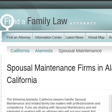
California
Alameda
Spousal Maintenance
Spousal Maintenance Firms in A
California
The following Alameda, California lawyers handle Spousal
Maintenance and related family law matters with professionalism and
competence. If you are dealing with Spousal Maintenance and are
interested in working with an attorney who will put your needs first,