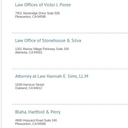
Law Offices of Victor J. Poree
7901 Stoneridge Drive Suite 506
Pleasanton
,
CA
94588
Law Office of Stonehouse & Silva
1301 Marina Village Parkway Suite 330
Alameda
,
CA
94501
Attorney at Law Hannah E. Sims, LL.M
1939 Harrison Street
Oakland
,
CA
94612
Blaha, Hartford & Perry
4900 Hopyard Road Suite 240
Pleasanton
,
CA
94588