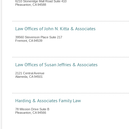
6210 Stoneridge Mall Road Suite 410
Pleasanton
,
CA
94588
Law Offices of John N. Kitta & Associates
39560 Stevenson Place Suite 217
Fremont
,
CA
94539
Law Offices of Susan Jeffries & Associates
2121 Central Avenue
Alameda
,
CA
94501
Harding & Associates Family Law
78 Mission Drive Suite B
Pleasanton
,
CA
94566