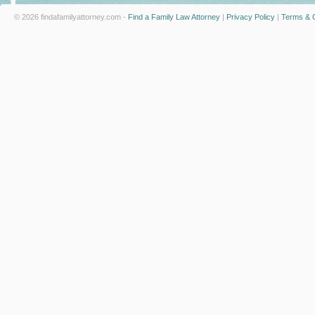
© 2026 findafamilyattorney.com -
Find a Family Law Attorney
|
Privacy Policy
|
Terms & C