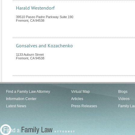
Harald Westendorf
39510 Paseo Padre Parkway Suite 190
Fremont
,
CA
94538
Gonsalves and Kozachenko
1133 Auburn Street
Fremont
,
CA
94538
Find a Family Law Attorney
Virtual Map
Blogs
Information Center
Articles
Videos
Latest News
Press Releases
Family La