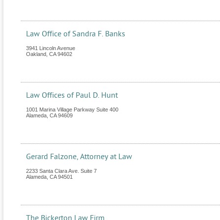
Law Office of Sandra F. Banks
3941 Lincoln Avenue
Oakland
,
CA
94602
Law Offices of Paul D. Hunt
1001 Marina Village Parkway Suite 400
Alameda
,
CA
94609
Gerard Falzone, Attorney at Law
2233 Santa Clara Ave. Suite 7
Alameda
,
CA
94501
The Bickerton Law Firm