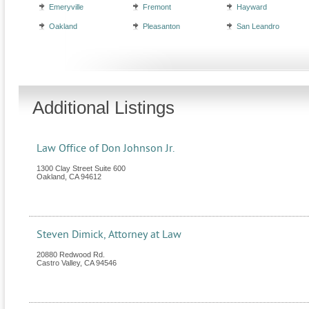
Emeryville
Fremont
Hayward
Oakland
Pleasanton
San Leandro
Additional Listings
Law Office of Don Johnson Jr.
1300 Clay Street Suite 600
Oakland
,
CA
94612
Steven Dimick, Attorney at Law
20880 Redwood Rd.
Castro Valley
,
CA
94546