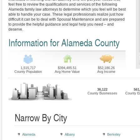
feel free to review the qualifications and services of the following
Alameda family law attorneys to determine which you feel will be best
able to handle your case. These legal professionals realize just how
difficult it can be to deal with Spousal Maintenance and are prepared
to provide the helpful guidance and legal help you need – and
deserve.
Information for Alameda County
1,515,717
$394,485.51
$52,186.26
County Population
Avg Home Value
Avg Income
36,122
561
County Businesses
County E
Narrow By City
Alameda
Albany
Berkeley