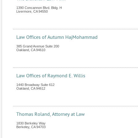
1390 Concannon Blvd. Bldg. H
Livermore
,
CA
94550
Law Offices of Autumn HajMohammad
385 Grand Avenue Suite 200
Oakland
,
CA
94610
Law Offices of Raymond E. Willis
1440 Broadway Suite 612
Oakland
,
CA
94612
Thomas Roland, Attorney at Law
1830 Berkeley Way
Berkeley
,
CA
94703