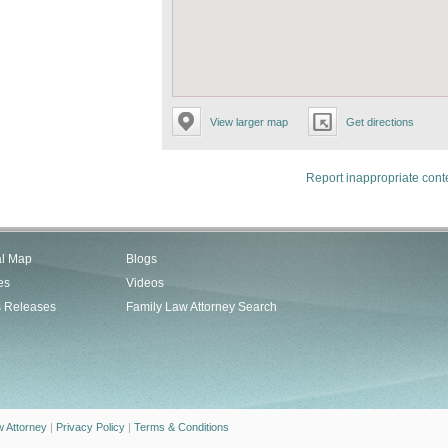
View larger map
Get directions
Report inappropriate cont
al Map
Blogs
es
Videos
s Releases
Family Law Attorney Search
w Attorney
|
Privacy Policy
|
Terms & Conditions