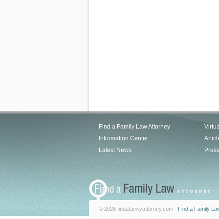
Find a Family Law Attorney
Virtu
Information Center
Articl
Latest News
Pres
© 2026 findafamilyattorney.com -
Find a Family La