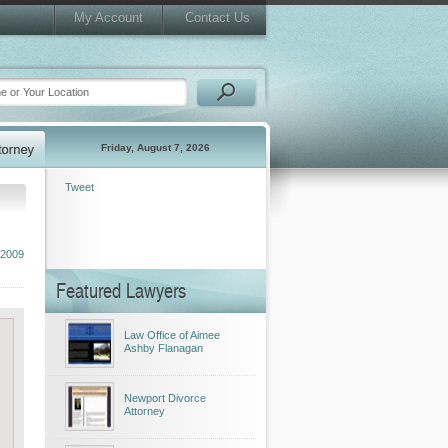
My Account
Contact Us
Friday, August 7, 2026
Tweet
 2009
Featured Lawyers
Law Office of Aimee
Ashby Flanagan
Newport Divorce
Attorney