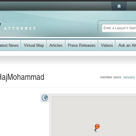
n HajMohammad
member since:
January