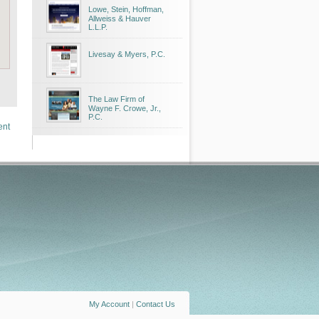
Lowe, Stein, Hoffman,
Allweiss & Hauver
L.L.P.
Livesay & Myers, P.C.
The Law Firm of
Wayne F. Crowe, Jr.,
P.C.
ent
My Account
|
Contact Us