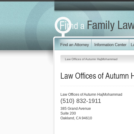
Law Offices of Autumn HajMohammad
Law Offices of Autum
Law Offices of Autumn HajMohammad
(510) 832-1911
385 Grand Avenue
Suite 200
Oakland
,
CA
94610