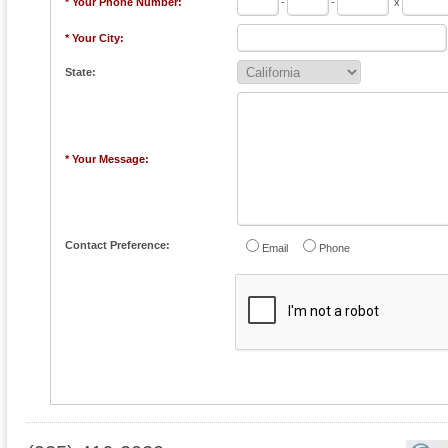
* Your Phone Number:
-
-
x
* Your City:
State:
* Your Message:
Contact Preference:
Email
Phone