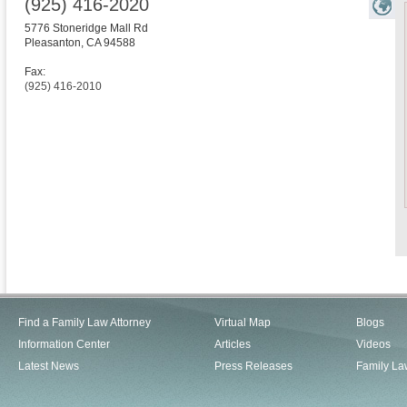
(925) 416-2020
5776 Stoneridge Mall Rd
Pleasanton
,
CA
94588
Fax:
(925) 416-2010
Find a Family Law Attorney
Virtual Map
Blogs
Information Center
Articles
Videos
Latest News
Press Releases
Family La