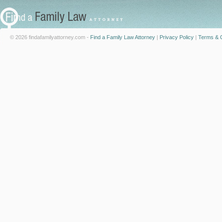
© 2026 findafamilyattorney.com -
Find a Family Law Attorney
|
Privacy Policy
|
Terms & C