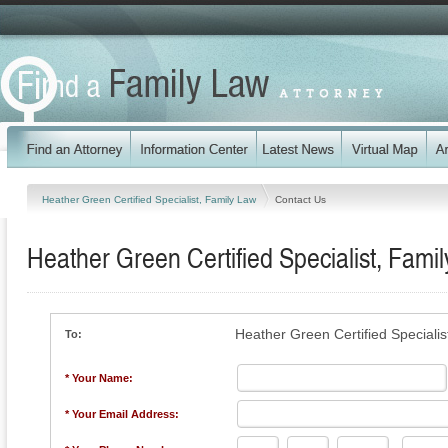
Heather Green Certified Specialist, Family Law
Contact Us
Heather Green Certified Specialist, Fami
Heather Green Certified Specialis
To:
* Your Name:
* Your Email Address: