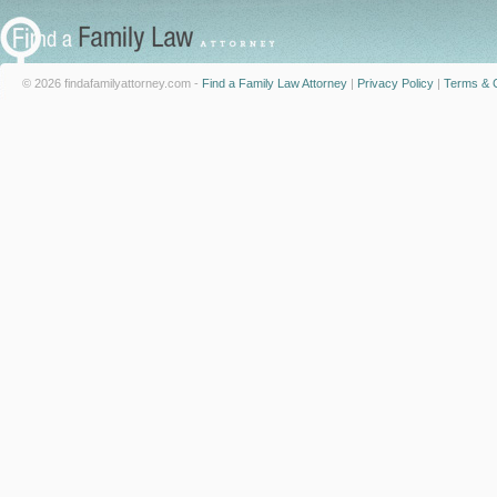
© 2026 findafamilyattorney.com -
Find a Family Law Attorney
|
Privacy Policy
|
Terms & C