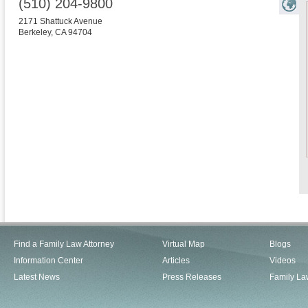
(510) 204-9800
2171 Shattuck Avenue
Berkeley
,
CA
94704
Find a Family Law Attorney
Virtual Map
Blogs
Information Center
Articles
Videos
Latest News
Press Releases
Family La