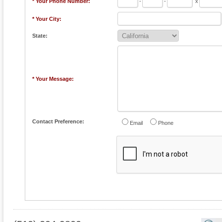
* Your Phone Number:
-
-
x
* Your City:
State:
* Your Message:
Contact Preference:
Email
Phone