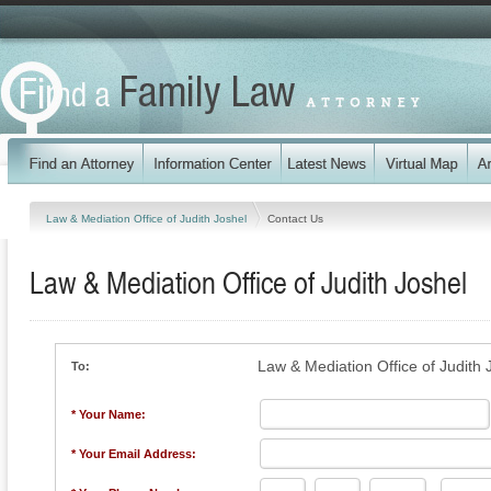
Law & Mediation Office of Judith Joshel
Contact Us
Law & Mediation Office of Judith Joshel
Law & Mediation Office of Judith 
To:
* Your Name:
* Your Email Address: