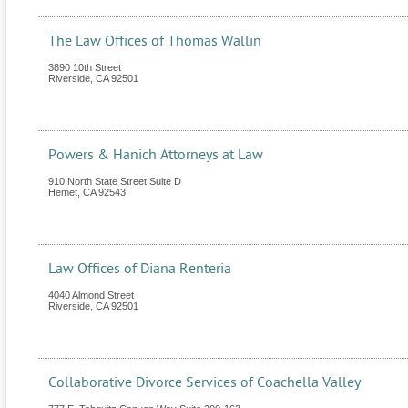
The Law Offices of Thomas Wallin
3890 10th Street
Riverside
,
CA
92501
Powers & Hanich Attorneys at Law
910 North State Street Suite D
Hemet
,
CA
92543
Law Offices of Diana Renteria
4040 Almond Street
Riverside
,
CA
92501
Collaborative Divorce Services of Coachella Valley