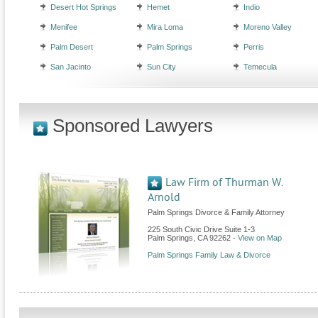
Desert Hot Springs
Hemet
Indio
Menifee
Mira Loma
Moreno Valley
Palm Desert
Palm Springs
Perris
San Jacinto
Sun City
Temecula
Sponsored Lawyers
Law Firm of Thurman W.
Arnold
Palm Springs Divorce & Family Attorney
225 South Civic Drive Suite 1-3
Palm Springs
,
CA
92262
-
View on Map
Palm Springs Family Law & Divorce