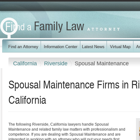
California
Riverside
Spousal Maintenance
Spousal Maintenance Firms in Ri
California
The following Riverside, California lawyers handle Spousal
Maintenance and related family law matters with professionalism and
competence. If you are dealing with Spousal Maintenance and are
interested in working with an attorney who will put your needs first,