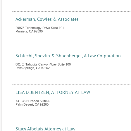
Ackerman, Cowles & Associates
29975 Technology Drive Suite 101
Murrieta
,
CA
92590
Schlecht, Shevlin & Shoenberger, A Law Corporation
801 E. Tahquitz Canyon Way Suite 100
Palm Springs
,
CA
92262
LISA D. JENTZEN, ATTORNEY AT LAW
74-133 El Paseo Suite A
Palm Desert
,
CA
92260
Stacy Albelais Attorney at Law