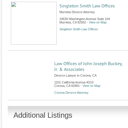
Singleton Smith Law Offices
Murrieta Divorce Attorney
24630 Washington Avenue Suite 104
Murrieta
,
CA
92562
-
View on Map
Singleton Smith Law Offices
Law Offices of John Joseph Buckey,
Jr. & Associates
Divorce Lawyer in Corona, CA
1101 California Avenue #210
Corona
,
CA
92881
-
View on Map
Corona Divorce Attorney
Additional Listings