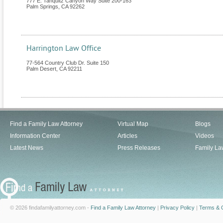
777 E. Tahquitz Canyon Way Suite 200-163
Palm Springs
,
CA
92262
Harrington Law Office
77-564 Country Club Dr. Suite 150
Palm Desert
,
CA
92211
Find a Family Law Attorney
Virtual Map
Blogs
Information Center
Articles
Videos
Latest News
Press Releases
Family La
© 2026 findafamilyattorney.com -
Find a Family Law Attorney
|
Privacy Policy
|
Terms & C