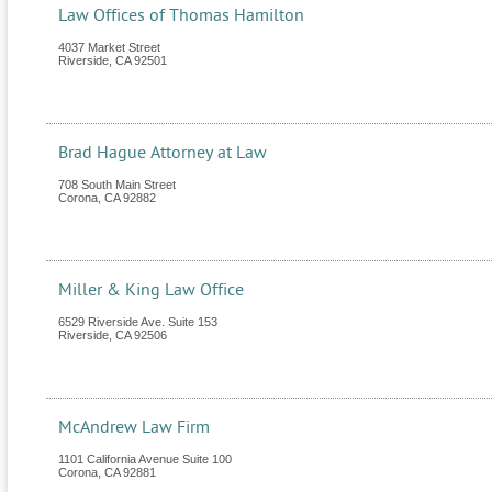
Law Offices of Thomas Hamilton
4037 Market Street
Riverside
,
CA
92501
Brad Hague Attorney at Law
708 South Main Street
Corona
,
CA
92882
Miller & King Law Office
6529 Riverside Ave. Suite 153
Riverside
,
CA
92506
McAndrew Law Firm
1101 California Avenue Suite 100
Corona
,
CA
92881