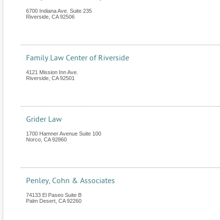
6700 Indiana Ave. Suite 235
Riverside
,
CA
92506
Family Law Center of Riverside
4121 Mission Inn Ave.
Riverside
,
CA
92501
Grider Law
1700 Hamner Avenue Suite 100
Norco
,
CA
92860
Penley, Cohn & Associates
74133 El Paseo Suite B
Palm Desert
,
CA
92260