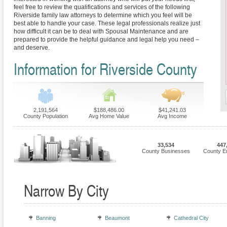
feel free to review the qualifications and services of the following
Riverside family law attorneys to determine which you feel will be
best able to handle your case. These legal professionals realize just
how difficult it can be to deal with Spousal Maintenance and are
prepared to provide the helpful guidance and legal help you need –
and deserve.
Information for Riverside County
2,191,564
$188,486.00
$41,241.03
County Population
Avg Home Value
Avg Income
33,534
447
County Businesses
County E
Narrow By City
Banning
Beaumont
Cathedral City