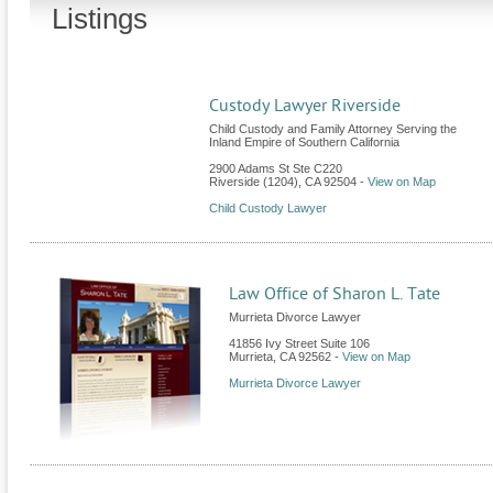
Listings
Custody Lawyer Riverside
Child Custody and Family Attorney Serving the
Inland Empire of Southern California
2900 Adams St Ste C220
Riverside (1204)
,
CA
92504
-
View on Map
Child Custody Lawyer
Law Office of Sharon L. Tate
Murrieta Divorce Lawyer
41856 Ivy Street Suite 106
Murrieta
,
CA
92562
-
View on Map
Murrieta Divorce Lawyer