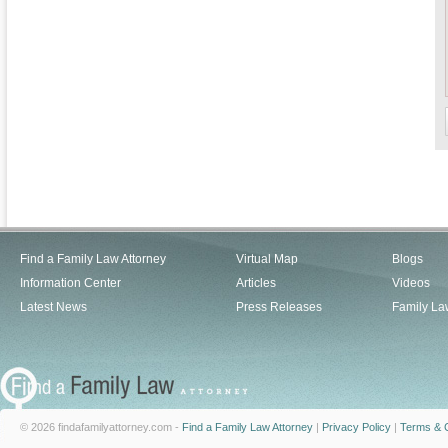
Find a Family Law Attorney
Virtual Map
Blogs
Information Center
Articles
Videos
Latest News
Press Releases
Family La
© 2026 findafamilyattorney.com -
Find a Family Law Attorney
|
Privacy Policy
|
Terms & C