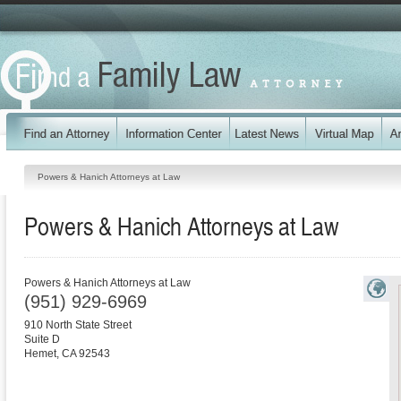
Powers & Hanich Attorneys at Law
Powers & Hanich Attorneys at Law
Powers & Hanich Attorneys at Law
(951) 929-6969
910 North State Street
Suite D
Hemet
,
CA
92543