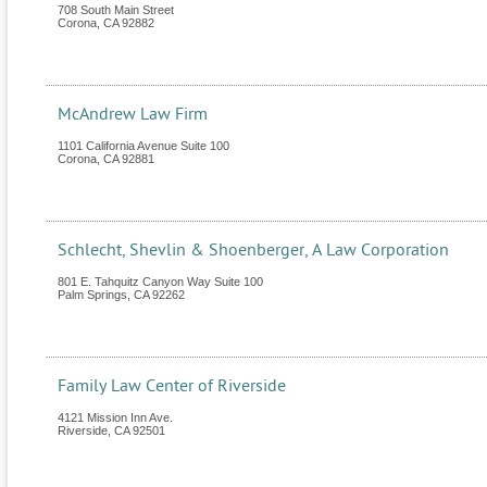
708 South Main Street
Corona
,
CA
92882
McAndrew Law Firm
1101 California Avenue Suite 100
Corona
,
CA
92881
Schlecht, Shevlin & Shoenberger, A Law Corporation
801 E. Tahquitz Canyon Way Suite 100
Palm Springs
,
CA
92262
Family Law Center of Riverside
4121 Mission Inn Ave.
Riverside
,
CA
92501