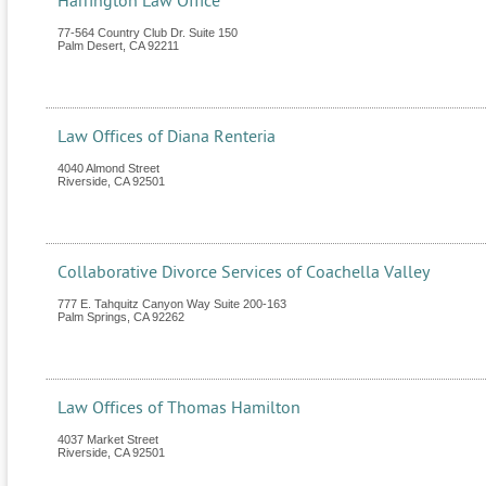
Harrington Law Office
77-564 Country Club Dr. Suite 150
Palm Desert
,
CA
92211
Law Offices of Diana Renteria
4040 Almond Street
Riverside
,
CA
92501
Collaborative Divorce Services of Coachella Valley
777 E. Tahquitz Canyon Way Suite 200-163
Palm Springs
,
CA
92262
Law Offices of Thomas Hamilton
4037 Market Street
Riverside
,
CA
92501