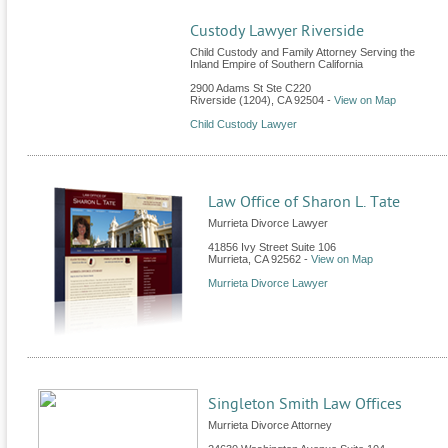
Custody Lawyer Riverside
Child Custody and Family Attorney Serving the
Inland Empire of Southern California
2900 Adams St Ste C220
Riverside (1204)
,
CA
92504
-
View on Map
Child Custody Lawyer
Law Office of Sharon L. Tate
Murrieta Divorce Lawyer
41856 Ivy Street Suite 106
Murrieta
,
CA
92562
-
View on Map
Murrieta Divorce Lawyer
Singleton Smith Law Offices
Murrieta Divorce Attorney