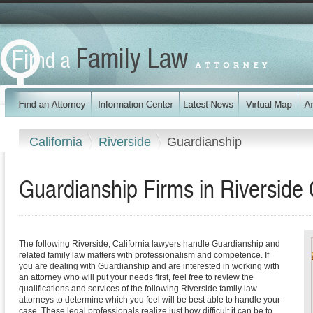
California
Riverside
Guardianship
Guardianship Firms in Riverside 
The following Riverside, California lawyers handle Guardianship and
related family law matters with professionalism and competence. If
you are dealing with Guardianship and are interested in working with
an attorney who will put your needs first, feel free to review the
qualifications and services of the following Riverside family law
attorneys to determine which you feel will be best able to handle your
case. These legal professionals realize just how difficult it can be to