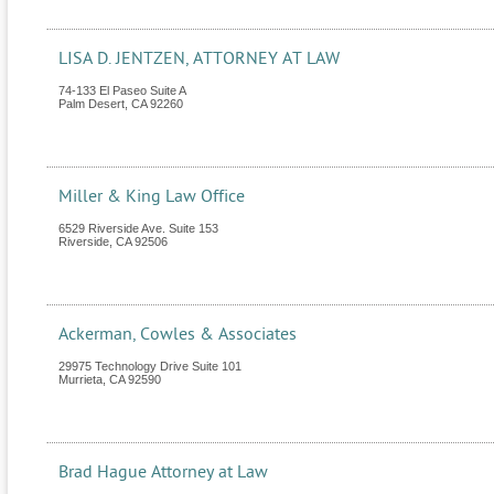
LISA D. JENTZEN, ATTORNEY AT LAW
74-133 El Paseo Suite A
Palm Desert
,
CA
92260
Miller & King Law Office
6529 Riverside Ave. Suite 153
Riverside
,
CA
92506
Ackerman, Cowles & Associates
29975 Technology Drive Suite 101
Murrieta
,
CA
92590
Brad Hague Attorney at Law