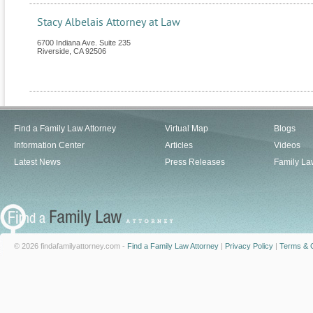
Stacy Albelais Attorney at Law
6700 Indiana Ave. Suite 235
Riverside
,
CA
92506
Find a Family Law Attorney
Virtual Map
Blogs
Information Center
Articles
Videos
Latest News
Press Releases
Family La
© 2026 findafamilyattorney.com -
Find a Family Law Attorney
|
Privacy Policy
|
Terms & C