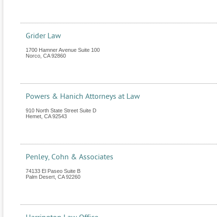
Grider Law
1700 Hamner Avenue Suite 100
Norco
,
CA
92860
Powers & Hanich Attorneys at Law
910 North State Street Suite D
Hemet
,
CA
92543
Penley, Cohn & Associates
74133 El Paseo Suite B
Palm Desert
,
CA
92260