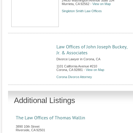
24630 Washington Avenue Suite 104
Murrieta
,
CA
92562
-
View on Map
Singleton Smith Law Offices
Law Offices of John Joseph Buckey,
Jr. & Associates
Divorce Lawyer in Corona, CA
1101 California Avenue #210
Corona
,
CA
92881
-
View on Map
Corona Divorce Attorney
Additional Listings
The Law Offices of Thomas Wallin
3890 10th Street
Riverside
,
CA
92501