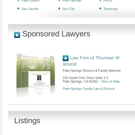
Palm Desert
Palm Springs
Perris
San Jacinto
Sun City
Temecula
Sponsored Lawyers
Law Firm of Thurman W.
Arnold
Palm Springs Divorce & Family Attorney
225 South Civic Drive Suite 1-3
Palm Springs
,
CA
92262
-
View on Map
Palm Springs Family Law & Divorce
Listings