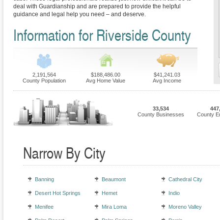
deal with Guardianship and are prepared to provide the helpful
guidance and legal help you need – and deserve.
Information for Riverside County
2,191,564
$188,486.00
$41,241.03
County Population
Avg Home Value
Avg Income
33,534
447
County Businesses
County E
Narrow By City
Banning
Beaumont
Cathedral City
Desert Hot Springs
Hemet
Indio
Menifee
Mira Loma
Moreno Valley