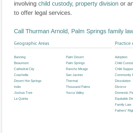
involving
child custody
,
property division
or a
to offer legal services.
Call Thurman Arnold, Palm Springs family la
Geographic Areas
Practice 
Banning
Palm Desert
Adoption
Beaumont
Palm Springs
Child Custo
Cathedral City
Rancho Mirage
Child Suppor
Coachella
San Jacinto
Community 
Desert Hot Springs
Thermal
Dissolution
Indio
Thousand Palms
Divorce
Joshua Tree
Yucca Valley
Domestic Pa
La Quinta
Equitable Dis
Family Law
Fathers' Rig