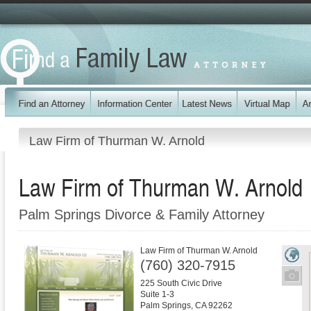
Law Firm of Thurman W. Arnold
Law Firm of Thurman W. Arnold
Palm Springs Divorce & Family Attorney
Law Firm of Thurman W. Arnold
(760) 320-7915
225 South Civic Drive
Suite 1-3
Palm Springs
,
CA
92262