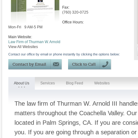
Fax:
(760) 320-0725
Office Hours:
Mon-Fri
9 AM-5 PM
Main Website:
Law Firm of Thurman W. Arnold
View All Websites
Contact our office by email or phone instantly by clicking the options below:
About Us
Services
Blog Feed
Websites
The law firm of Thurman W. Arnold III handles
matters throughout the Coachella Valley. Our 
located in Palm Springs, CA. If you are cons
you. If you are going through a separation or