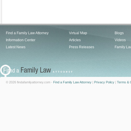
Find a Family Law Attorney
Virtual Map
Blogs
Information Center
Articles
Videos
Latest News
Press Releases
Family La
© 2026 findafamilyattorney.com -
Find a Family Law Attorney
|
Privacy Policy
|
Terms & C