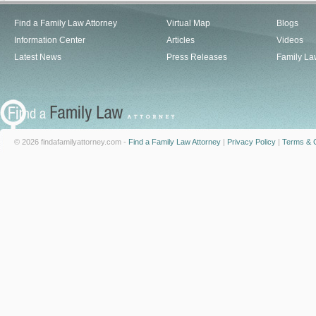
Find a Family Law Attorney
Virtual Map
Blogs
Information Center
Articles
Videos
Latest News
Press Releases
Family La
© 2026 findafamilyattorney.com -
Find a Family Law Attorney
|
Privacy Policy
|
Terms & C