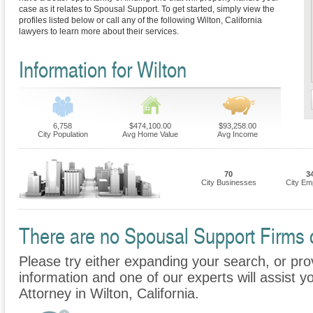
case as it relates to Spousal Support. To get started, simply view the
profiles listed below or call any of the following Wilton, California
lawyers to learn more about their services.
Information for Wilton
6,758
$474,100.00
$93,258.00
City Population
Avg Home Value
Avg Income
70
3
City Businesses
City Em
There are no Spousal Support Firms cu
Please try either expanding your search, or prov
information and one of our experts will assist y
Attorney in Wilton, California.