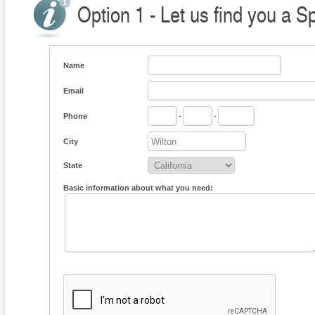
Option 1 - Let us find you a S
Name
Email
Phone
-
-
City
State
Basic information about what you need: