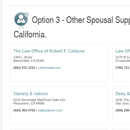
Option 3 - Other Spousal Supp
California.
The Law Office of Robert F. Carbone
Law Of
1304 L Street
2170 El C
Bakersfield
,
CA
93301
Oceansid
(661) 631-1216
|
carbonelaw.com
(760) 721
Stanely & Jobson
Daily &
6210 Stoneridge Mall Road Suite 410
1635 The 
Pleasanton
,
CA
94588
San Jose
(925) 463-0750
|
staleyjobson.com
(408) 298