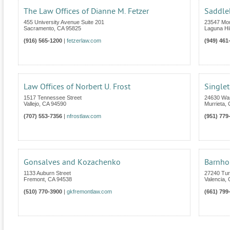
The Law Offices of Dianne M. Fetzer
Saddle
455 University Avenue Suite 201
23547 Mou
Sacramento
,
CA
95825
Laguna Hil
(916) 565-1200
|
fetzerlaw.com
(949) 461
Law Offices of Norbert U. Frost
Single
1517 Tennessee Street
24630 Was
Vallejo
,
CA
94590
Murrieta
,
(707) 553-7356
|
nfrostlaw.com
(951) 779
Gonsalves and Kozachenko
Barnho
1133 Auburn Street
27240 Tur
Fremont
,
CA
94538
Valencia
,
(510) 770-3900
|
gkfremontlaw.com
(661) 799