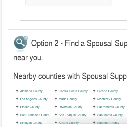
Option 2 - Find a Spousal Sup
near you.
Nearby counties with Spousal Supp
Alameda County
Contra Costa County
Fresno County
Los Angeles County
Marin County
Monterey County
Placer County
Riverside County
Sacramento County
San Francisco County
San Joaquin County
San Mateo County
Siskiyou County
Solano County
Sonoma County