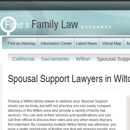
California
Sacramento
Wilton
Spousal Supp
Spousal Support Lawyers in Wilto
Finding a Wilton family lawyer to address your Spousal Support
needs can be tricky, but with our directory you can easily compare
attorneys in the Wilton area who provide a variety of family law
services. You can look at their services and qualifications and can
call their offices to discuss their rates and any other issues that you
find important. By comparing multiple Wilton family law attorneys, you
have a better opportunity of finding one that will properly handle your