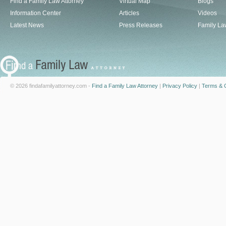
Find a Family Law Attorney
Virtual Map
Blogs
Information Center
Articles
Videos
Latest News
Press Releases
Family La
© 2026 findafamilyattorney.com -
Find a Family Law Attorney
|
Privacy Policy
|
Terms & C