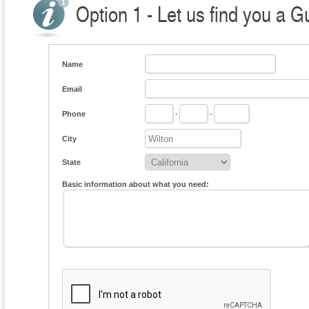
Option 1 - Let us find you a G
Name
Email
Phone
-
-
City
State
Basic information about what you need: