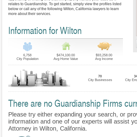
relates to Guardianship. To get started, simply view the profiles listed
below or call any of the following Wilton, California lawyers to learn
more about their services.
Information for Wilton
6,758
$474,100.00
$93,258.00
City Population
Avg Home Value
Avg Income
70
3
City Businesses
City Em
There are no Guardianship Firms curre
Please try either expanding your search, or prov
information and one of our experts will assist y
Attorney in Wilton, California.