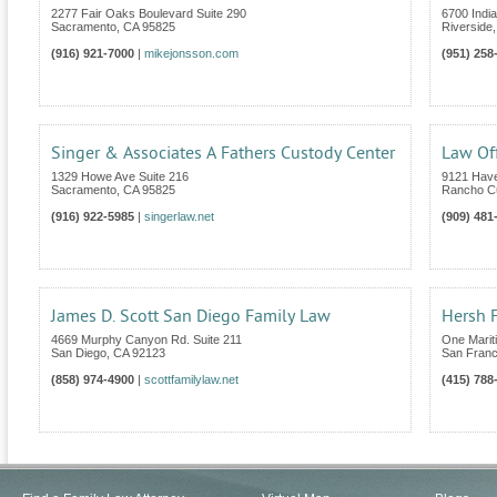
2277 Fair Oaks Boulevard Suite 290
6700 India
Sacramento
,
CA
95825
Riverside
(916) 921-7000
|
mikejonsson.com
(951) 258
Singer & Associates A Fathers Custody Center
Law Off
1329 Howe Ave Suite 216
9121 Have
Sacramento
,
CA
95825
Rancho C
(916) 922-5985
|
singerlaw.net
(909) 481
James D. Scott San Diego Family Law
Hersh F
4669 Murphy Canyon Rd. Suite 211
One Marit
San Diego
,
CA
92123
San Franc
(858) 974-4900
|
scottfamilylaw.net
(415) 788