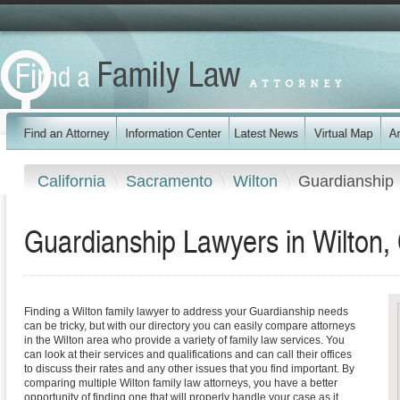
California
Sacramento
Wilton
Guardianship
Guardianship Lawyers in Wilton, 
Finding a Wilton family lawyer to address your Guardianship needs
can be tricky, but with our directory you can easily compare attorneys
in the Wilton area who provide a variety of family law services. You
can look at their services and qualifications and can call their offices
to discuss their rates and any other issues that you find important. By
comparing multiple Wilton family law attorneys, you have a better
opportunity of finding one that will properly handle your case as it