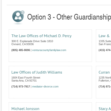
Option 3 - Other Guardianship 
The Law Offices of Michael D. Percy
Law & M
300 E. Esplanade Drive Suite 1810
1335 Sutt
Oxnard
,
CA
93036
San Franc
(805) 485-8696
|
venturacountyfamilylaw.com
(415) 474
Law Offices of Judith Williams
Curran
1604 East Fourth Street
1235 Nort
Santa Ana
,
CA
92701
Fullerton
,
(714) 973-7917
|
mediator-divorce.com
(714) 871
Michael Jonsson
Stacy A