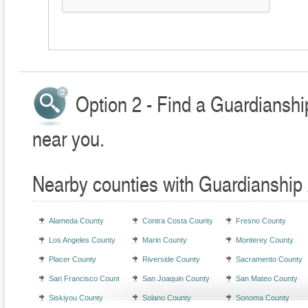
Option 2 - Find a Guardianshi
near you.
Nearby counties with Guardianship 
Alameda County
Contra Costa County
Fresno County
Los Angeles County
Marin County
Monterey County
Placer County
Riverside County
Sacramento County
San Francisco County
San Joaquin County
San Mateo County
Siskiyou County
Solano County
Sonoma County