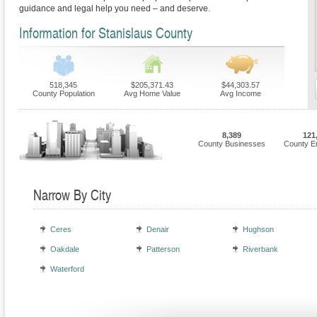
guidance and legal help you need – and deserve.
Information for Stanislaus County
518,345
$205,371.43
$44,303.57
County Population
Avg Home Value
Avg Income
8,389
121
County Businesses
County E
Narrow By City
Ceres
Denair
Hughson
Oakdale
Patterson
Riverbank
Waterford