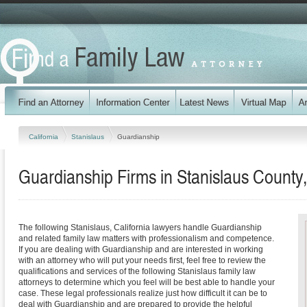
California
Stanislaus
Guardianship
Guardianship Firms in Stanislaus County,
The following Stanislaus, California lawyers handle Guardianship
and related family law matters with professionalism and competence.
If you are dealing with Guardianship and are interested in working
with an attorney who will put your needs first, feel free to review the
qualifications and services of the following Stanislaus family law
attorneys to determine which you feel will be best able to handle your
case. These legal professionals realize just how difficult it can be to
deal with Guardianship and are prepared to provide the helpful