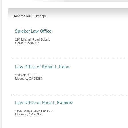
Additional Listings
Spieker Law Office
194 Mitchell Road Suite L
Ceres
,
CA
95307
Law Office of Robin L. Reno
1315 "I" Street
Modesto
,
CA
95354
Law Office of Mina L. Ramirez
1165 Scenic Drive Suite C-1
Modesto
,
CA
95350