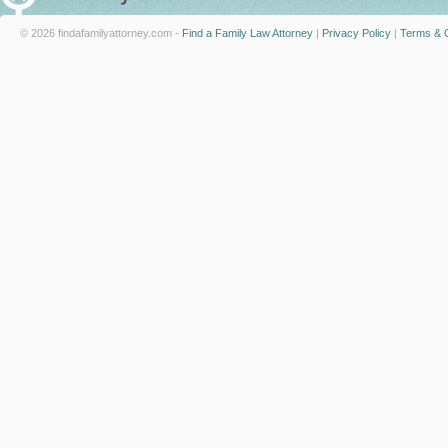
© 2026 findafamilyattorney.com -
Find a Family Law Attorney
|
Privacy Policy
|
Terms & C