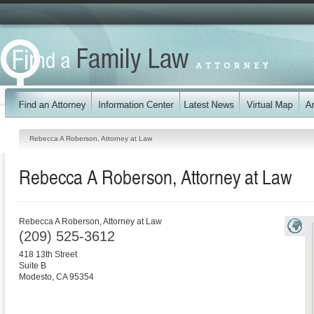
Rebecca A Roberson, Attorney at Law
Rebecca A Roberson, Attorney at Law
Rebecca A Roberson, Attorney at Law
(209) 525-3612
418 13th Street
Suite B
Modesto
,
CA
95354