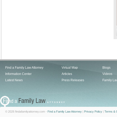
Find a Family Law Attorney
Virtual Map
Blogs
Information Center
Articles
Videos
Latest News
Press Releases
Family La
© 2026 findafamilyattorney.com -
Find a Family Law Attorney
|
Privacy Policy
|
Terms & C