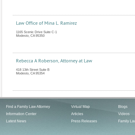
Law Office of Mina L. Ramirez
1165 Scenic Drive Suite C-1
Modesto
,
CA
95350
Rebecca A Roberson, Attorney at Law
418 13th Street Suite B
Modesto
,
CA
95354
Find a Family Law Attorney
Virtual Map
Blogs
Information Center
Articles
Videos
Latest News
Press Releases
Family La