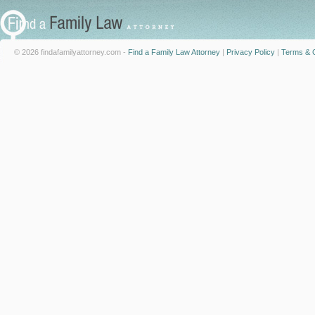
© 2026 findafamilyattorney.com -
Find a Family Law Attorney
|
Privacy Policy
|
Terms & C