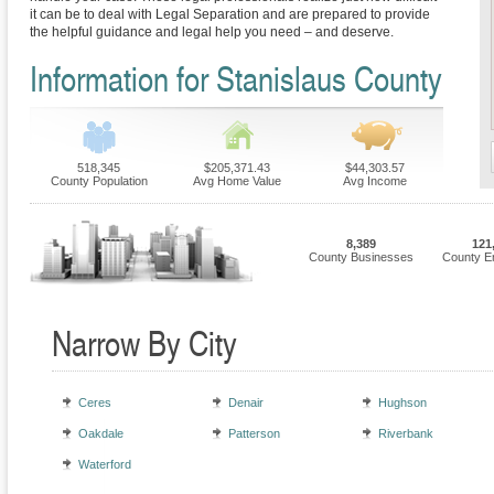
it can be to deal with Legal Separation and are prepared to provide
the helpful guidance and legal help you need – and deserve.
Information for Stanislaus County
518,345
$205,371.43
$44,303.57
County Population
Avg Home Value
Avg Income
8,389
121
County Businesses
County E
Narrow By City
Ceres
Denair
Hughson
Oakdale
Patterson
Riverbank
Waterford