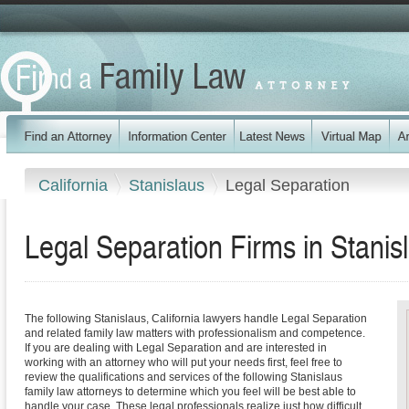
California
Stanislaus
Legal Separation
Legal Separation Firms in Stanis
The following Stanislaus, California lawyers handle Legal Separation
and related family law matters with professionalism and competence.
If you are dealing with Legal Separation and are interested in
working with an attorney who will put your needs first, feel free to
review the qualifications and services of the following Stanislaus
family law attorneys to determine which you feel will be best able to
handle your case. These legal professionals realize just how difficult