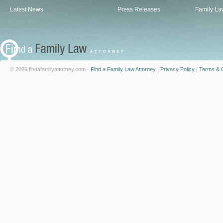
Latest News
Press Releases
Family La
© 2026 findafamilyattorney.com -
Find a Family Law Attorney
|
Privacy Policy
|
Terms & C