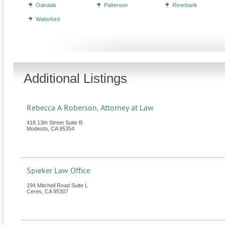
Oakdale
Patterson
Riverbank
Waterford
Additional Listings
Rebecca A Roberson, Attorney at Law
418 13th Street Suite B
Modesto
,
CA
95354
Spieker Law Office
194 Mitchell Road Suite L
Ceres
,
CA
95307