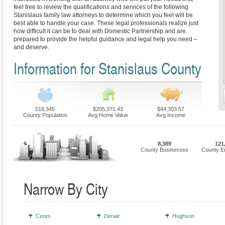
feel free to review the qualifications and services of the following
Stanislaus family law attorneys to determine which you feel will be
best able to handle your case. These legal professionals realize just
how difficult it can be to deal with Domestic Partnership and are
prepared to provide the helpful guidance and legal help you need –
and deserve.
Information for Stanislaus County
518,345
$205,371.43
$44,303.57
County Population
Avg Home Value
Avg Income
8,389
121
County Businesses
County E
Narrow By City
Ceres
Denair
Hughson