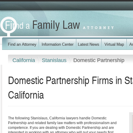
California
Stanislaus
Domestic Partnership
Domestic Partnership Firms in St
California
The following Stanislaus, California lawyers handle Domestic
Partnership and related family law matters with professionalism and
competence. If you are dealing with Domestic Partnership and are
interested in working with an attorney who will put your needs first,