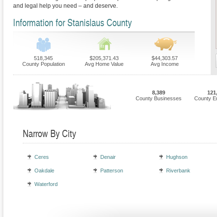
and legal help you need – and deserve.
Information for Stanislaus County
518,345
$205,371.43
$44,303.57
County Population
Avg Home Value
Avg Income
8,389
121
County Businesses
County E
Narrow By City
Ceres
Denair
Hughson
Oakdale
Patterson
Riverbank
Waterford