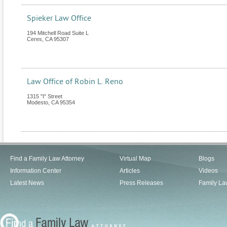
Spieker Law Office
194 Mitchell Road Suite L
Ceres
,
CA
95307
Law Office of Robin L. Reno
1315 "I" Street
Modesto
,
CA
95354
Find a Family Law Attorney
Virtual Map
Blogs
Information Center
Articles
Videos
Latest News
Press Releases
Family La