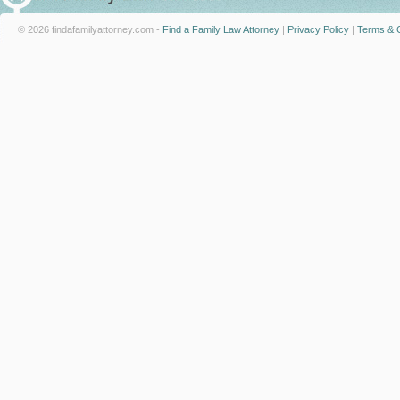
© 2026 findafamilyattorney.com -
Find a Family Law Attorney
|
Privacy Policy
|
Terms & C