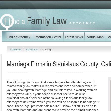
California
Stanislaus
Marriage
Marriage Firms in Stanislaus County, Cali
The following Stanislaus, California lawyers handle Marriage and
related family law matters with professionalism and competence. If
you are dealing with Marriage and are interested in working with an
attorney who will put your needs first, feel free to review the
qualifications and services of the following Stanislaus family law
attorneys to determine which you feel will be best able to handle your
case. These legal professionals realize just how difficult it can be to
deal with Marriage and are prepared to provide the helpful guidance