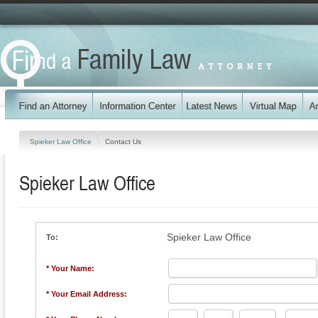
Spieker Law Office
Contact Us
Spieker Law Office
Spieker Law Office
To:
* Your Name:
* Your Email Address: