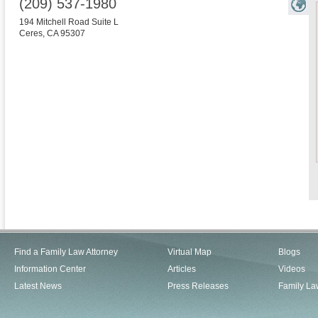
(209) 537-1980
194 Mitchell Road Suite L
Ceres
,
CA
95307
Find a Family Law Attorney
Virtual Map
Blogs
Information Center
Articles
Videos
Latest News
Press Releases
Family La