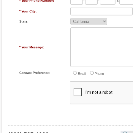
* Your Phone Number:
-
-
x
* Your City:
State:
* Your Message:
Contact Preference:
Email
Phone