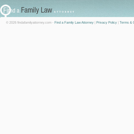
© 2026 findafamilyattorney.com -
Find a Family Law Attorney
|
Privacy Policy
|
Terms & C