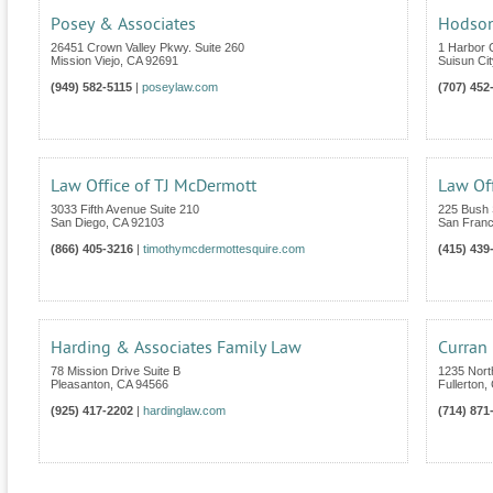
Posey & Associates
Hodson
26451 Crown Valley Pkwy. Suite 260
1 Harbor 
Mission Viejo
,
CA
92691
Suisun Cit
(949) 582-5115
|
poseylaw.com
(707) 452
Law Office of TJ McDermott
Law Off
3033 Fifth Avenue Suite 210
225 Bush S
San Diego
,
CA
92103
San Franc
(866) 405-3216
|
timothymcdermottesquire.com
(415) 439
Harding & Associates Family Law
Curran
78 Mission Drive Suite B
1235 Nort
Pleasanton
,
CA
94566
Fullerton
,
(925) 417-2202
|
hardinglaw.com
(714) 871