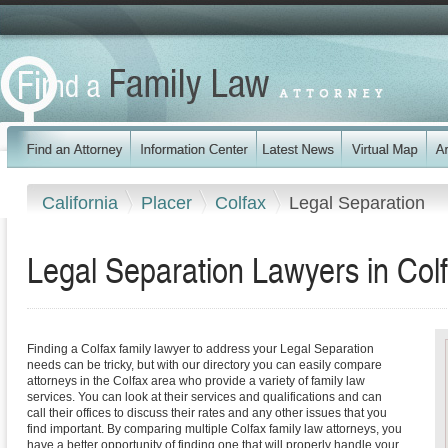
California
Placer
Colfax
Legal Separation
Legal Separation Lawyers in Colf
Finding a Colfax family lawyer to address your Legal Separation
needs can be tricky, but with our directory you can easily compare
attorneys in the Colfax area who provide a variety of family law
services. You can look at their services and qualifications and can
call their offices to discuss their rates and any other issues that you
find important. By comparing multiple Colfax family law attorneys, you
have a better opportunity of finding one that will properly handle your