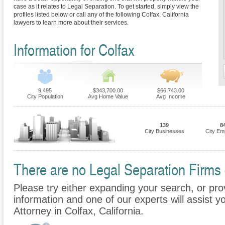
case as it relates to Legal Separation. To get started, simply view the
profiles listed below or call any of the following Colfax, California
lawyers to learn more about their services.
Information for Colfax
9,495
$343,700.00
$66,743.00
City Population
Avg Home Value
Avg Income
139
8
City Businesses
City Em
There are no Legal Separation Firms c
Please try either expanding your search, or prov
information and one of our experts will assist y
Attorney in Colfax, California.