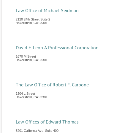
Law Office of Michael Seidman
2120 24th Street Suite 2
Bakersfield
,
CA
93301
David F. Leon A Professional Corporation
1670 M Street
Bakersfield
,
CA
93301
The Law Office of Robert F. Carbone
1304 L Street
Bakersfield
,
CA
93301
Law Offices of Edward Thomas
5201 California Ave. Suite 400