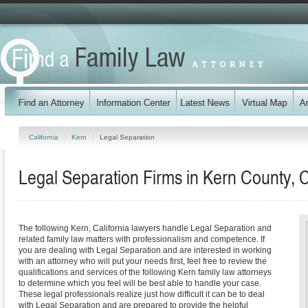
California
Kern
Legal Separation
Legal Separation Firms in Kern County, C
The following Kern, California lawyers handle Legal Separation and
related family law matters with professionalism and competence. If
you are dealing with Legal Separation and are interested in working
with an attorney who will put your needs first, feel free to review the
qualifications and services of the following Kern family law attorneys
to determine which you feel will be best able to handle your case.
These legal professionals realize just how difficult it can be to deal
with Legal Separation and are prepared to provide the helpful