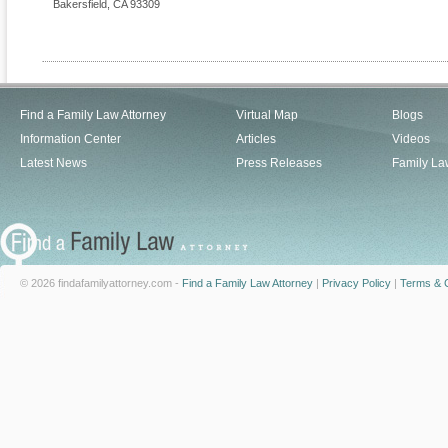
Bakersfield
,
CA
93309
Find a Family Law Attorney
Virtual Map
Blogs
Information Center
Articles
Videos
Latest News
Press Releases
Family La
© 2026 findafamilyattorney.com -
Find a Family Law Attorney
|
Privacy Policy
|
Terms & C