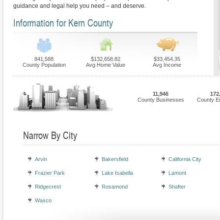
guidance and legal help you need – and deserve.
Information for Kern County
841,588
$132,658.82
$33,454.35
County Population
Avg Home Value
Avg Income
11,946
172
County Businesses
County E
Narrow By City
Arvin
Bakersfield
California City
Frazier Park
Lake Isabella
Lamont
Ridgecrest
Rosamond
Shafter
Wasco