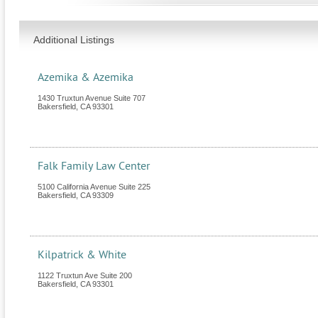
Additional Listings
Azemika & Azemika
1430 Truxtun Avenue Suite 707
Bakersfield
,
CA
93301
Falk Family Law Center
5100 California Avenue Suite 225
Bakersfield
,
CA
93309
Kilpatrick & White
1122 Truxtun Ave Suite 200
Bakersfield
,
CA
93301