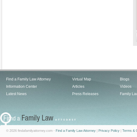
Find a Family Law Attorney
Virtual Map
Blogs
Information Center
Articles
Videos
Latest News
Press Releases
Family La
© 2026 findafamilyattorney.com -
Find a Family Law Attorney
|
Privacy Policy
|
Terms & C