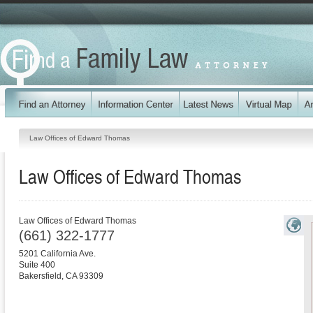
Law Offices of Edward Thomas
Law Offices of Edward Thomas
Law Offices of Edward Thomas
(661) 322-1777
5201 California Ave.
Suite 400
Bakersfield
,
CA
93309