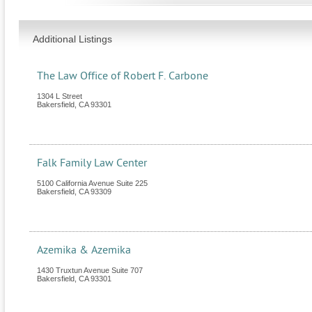
Additional Listings
The Law Office of Robert F. Carbone
1304 L Street
Bakersfield
,
CA
93301
Falk Family Law Center
5100 California Avenue Suite 225
Bakersfield
,
CA
93309
Azemika & Azemika
1430 Truxtun Avenue Suite 707
Bakersfield
,
CA
93301