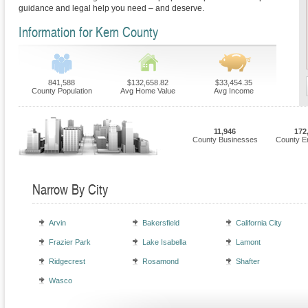
guidance and legal help you need – and deserve.
Information for Kern County
841,588
$132,658.82
$33,454.35
County Population
Avg Home Value
Avg Income
11,946
172
County Businesses
County E
Narrow By City
Arvin
Bakersfield
California City
Frazier Park
Lake Isabella
Lamont
Ridgecrest
Rosamond
Shafter
Wasco