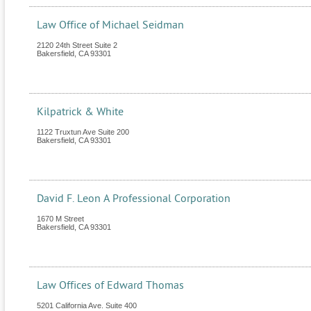
Law Office of Michael Seidman
2120 24th Street Suite 2
Bakersfield
,
CA
93301
Kilpatrick & White
1122 Truxtun Ave Suite 200
Bakersfield
,
CA
93301
David F. Leon A Professional Corporation
1670 M Street
Bakersfield
,
CA
93301
Law Offices of Edward Thomas
5201 California Ave. Suite 400