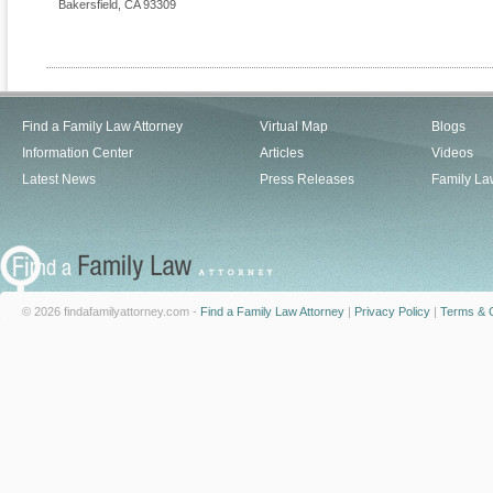
Bakersfield
,
CA
93309
Find a Family Law Attorney
Virtual Map
Blogs
Information Center
Articles
Videos
Latest News
Press Releases
Family La
© 2026 findafamilyattorney.com -
Find a Family Law Attorney
|
Privacy Policy
|
Terms & C