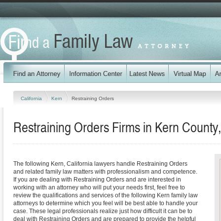
California
Kern
Restraining Orders
Restraining Orders Firms in Kern County,
The following Kern, California lawyers handle Restraining Orders
and related family law matters with professionalism and competence.
If you are dealing with Restraining Orders and are interested in
working with an attorney who will put your needs first, feel free to
review the qualifications and services of the following Kern family law
attorneys to determine which you feel will be best able to handle your
case. These legal professionals realize just how difficult it can be to
deal with Restraining Orders and are prepared to provide the helpful