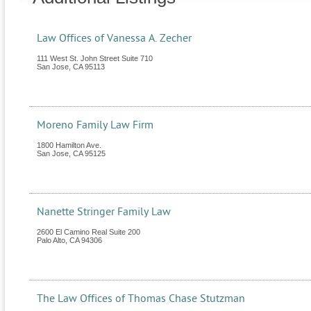
Law Offices of Vanessa A. Zecher
111 West St. John Street Suite 710
San Jose
,
CA
95113
Moreno Family Law Firm
1800 Hamilton Ave.
San Jose
,
CA
95125
Nanette Stringer Family Law
2600 El Camino Real Suite 200
Palo Alto
,
CA
94306
The Law Offices of Thomas Chase Stutzman