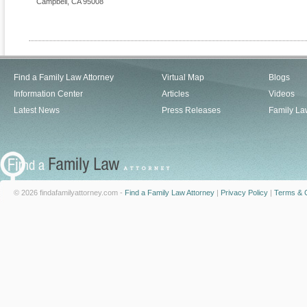
Campbell
,
CA
95008
Find a Family Law Attorney
Virtual Map
Blogs
Information Center
Articles
Videos
Latest News
Press Releases
Family La
© 2026 findafamilyattorney.com -
Find a Family Law Attorney
|
Privacy Policy
|
Terms & C