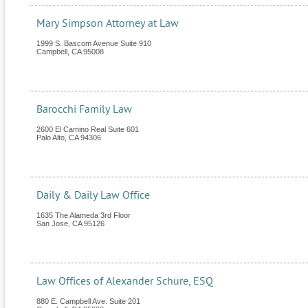
Mary Simpson Attorney at Law
1999 S. Bascom Avenue Suite 910
Campbell
,
CA
95008
Barocchi Family Law
2600 El Camino Real Suite 601
Palo Alto
,
CA
94306
Daily & Daily Law Office
1635 The Alameda 3rd Floor
San Jose
,
CA
95126
Law Offices of Alexander Schure, ESQ
880 E. Campbell Ave. Suite 201