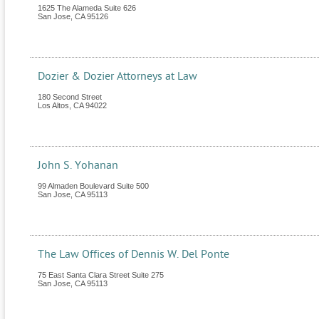
1625 The Alameda Suite 626
San Jose
,
CA
95126
Dozier & Dozier Attorneys at Law
180 Second Street
Los Altos
,
CA
94022
John S. Yohanan
99 Almaden Boulevard Suite 500
San Jose
,
CA
95113
The Law Offices of Dennis W. Del Ponte
75 East Santa Clara Street Suite 275
San Jose
,
CA
95113