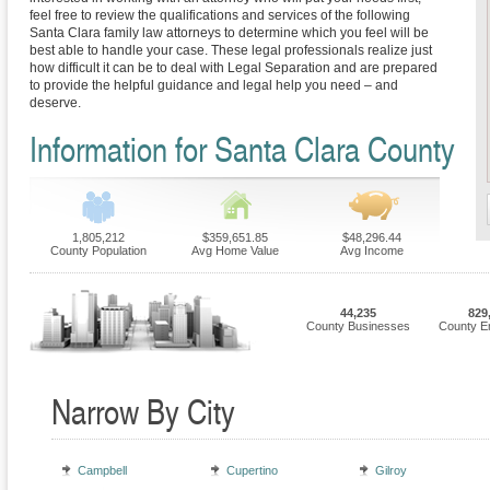
feel free to review the qualifications and services of the following
Santa Clara family law attorneys to determine which you feel will be
best able to handle your case. These legal professionals realize just
how difficult it can be to deal with Legal Separation and are prepared
to provide the helpful guidance and legal help you need – and
deserve.
Information for Santa Clara County
1,805,212
$359,651.85
$48,296.44
County Population
Avg Home Value
Avg Income
44,235
829
County Businesses
County E
Narrow By City
Campbell
Cupertino
Gilroy