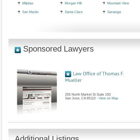
Milpitas
Morgan Hill
Mountain View
San Martin
Santa Clara
Saratoga
Sponsored Lawyers
Law Office of Thomas F.
Mueller
255 North Market St Suite 150
San Jose
,
CA
95110
-
View on Map
Additional Listings