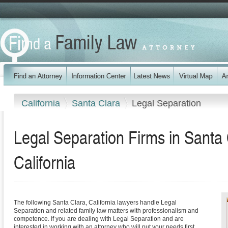
California
Santa Clara
Legal Separation
Legal Separation Firms in Santa
California
The following Santa Clara, California lawyers handle Legal
Separation and related family law matters with professionalism and
competence. If you are dealing with Legal Separation and are
interested in working with an attorney who will put your needs first,