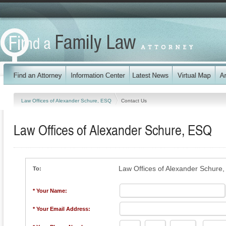
Law Offices of Alexander Schure, ESQ
Contact Us
Law Offices of Alexander Schure, ESQ
Law Offices of Alexander Schure
To:
* Your Name:
* Your Email Address: