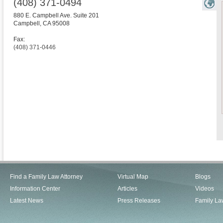
(408) 371-0494
880 E. Campbell Ave. Suite 201
Campbell
,
CA
95008
Fax:
(408) 371-0446
Find a Family Law Attorney
Virtual Map
Blogs
Information Center
Articles
Videos
Latest News
Press Releases
Family La