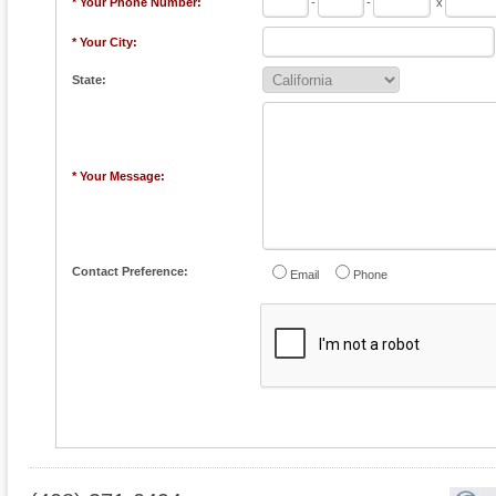
* Your Phone Number:
-
-
x
* Your City:
State:
* Your Message:
Contact Preference:
Email
Phone