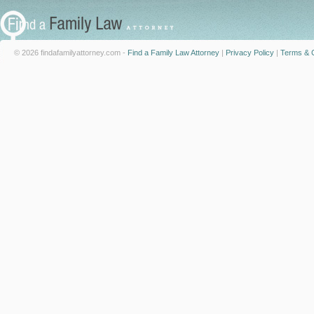
© 2026 findafamilyattorney.com -
Find a Family Law Attorney
|
Privacy Policy
|
Terms & C