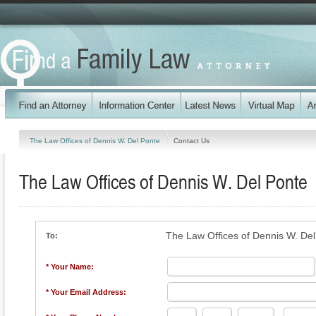
The Law Offices of Dennis W. Del Ponte
Contact Us
The Law Offices of Dennis W. Del Ponte
The Law Offices of Dennis W. De
To:
* Your Name:
* Your Email Address: