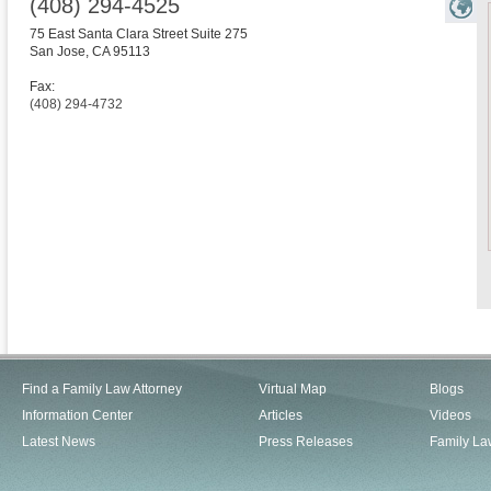
(408) 294-4525
75 East Santa Clara Street Suite 275
San Jose
,
CA
95113
Fax:
(408) 294-4732
Find a Family Law Attorney
Virtual Map
Blogs
Information Center
Articles
Videos
Latest News
Press Releases
Family La