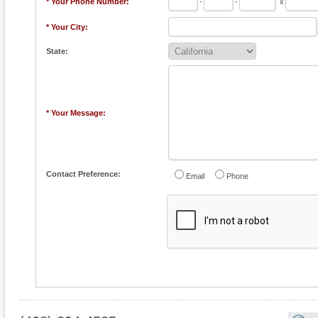
* Your Phone Number:
-
-
x
* Your City:
State:
* Your Message:
Contact Preference:
Email
Phone