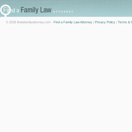
© 2026 findafamilyattorney.com -
Find a Family Law Attorney
|
Privacy Policy
|
Terms & C