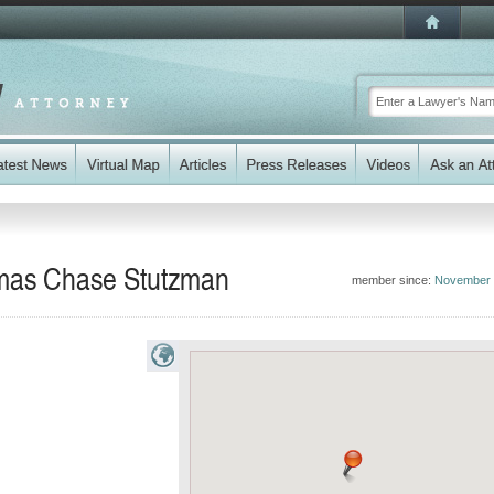
omas Chase Stutzman
member since:
November 