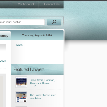
My Account
Contact Us
Thursday, August 6, 2026
Tweet
2008
Featured Lawyers
Lowe, Stein, Hoffman,
Allweiss & Hauver
L.L.P.
The Law Offices Peter
Van Aulen