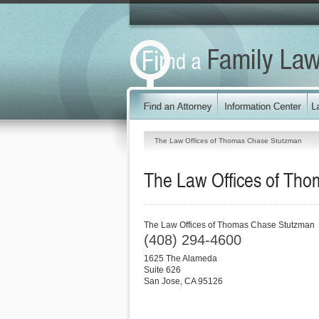
The Law Offices of Thomas Chase Stutzman
The Law Offices of Th
The Law Offices of Thomas Chase Stutzman
(408) 294-4600
1625 The Alameda
Suite 626
San Jose
,
CA
95126