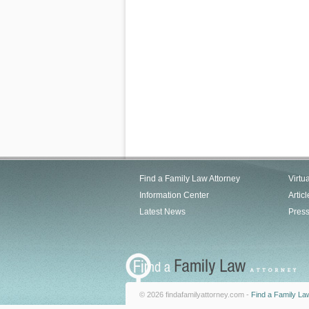
Find a Family Law Attorney
Virtu
Information Center
Articl
Latest News
Pres
© 2026 findafamilyattorney.com -
Find a Family La