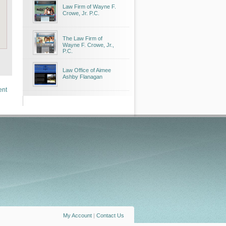
Law Firm of Wayne F.
Crowe, Jr. P.C.
The Law Firm of
Wayne F. Crowe, Jr.,
P.C.
Law Office of Aimee
Ashby Flanagan
ent
My Account
|
Contact Us