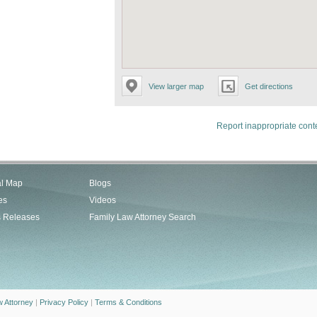
View larger map
Get directions
Report inappropriate cont
al Map
Blogs
es
Videos
s Releases
Family Law Attorney Search
w Attorney
|
Privacy Policy
|
Terms & Conditions