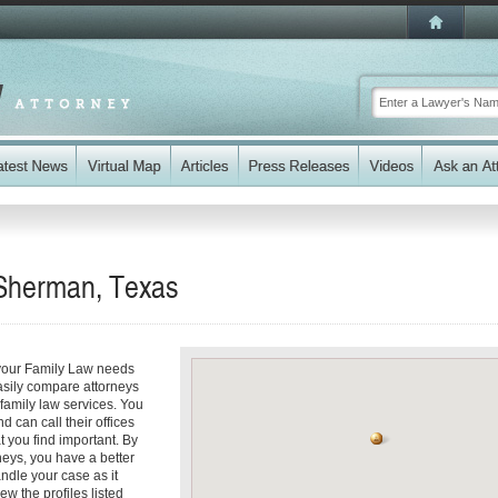
 Sherman, Texas
 your Family Law needs
easily compare attorneys
family law services. You
d can call their offices
t you find important. By
eys, you have a better
andle your case as it
ew the profiles listed