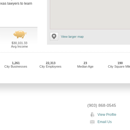
exas lawyers to learn
View larger map
$30,101.33
Avg Income
1,261
22,313
23
190
City Businesses
City Employees
Median Age
City Square Mil
(903) 868-0545
View Profile
Email Us