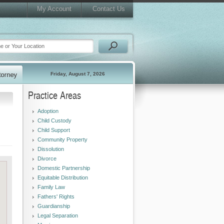
My Account
Contact Us
Friday, August 7, 2026
Practice Areas
Adoption
Child Custody
Child Support
Community Property
Dissolution
Divorce
Domestic Partnership
Equitable Distribution
Family Law
Fathers' Rights
Guardianship
Legal Separation