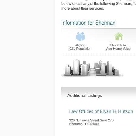
below or call any of the following Sherman, T
more about their services.
Information for Sherman
46,563
$63,766.67
City Population
Avg Home Value
Additional Listings
Law Offices of Bryan H. Hutson
320 N. Travis Street Suite 270
Sherman
,
TX
75090