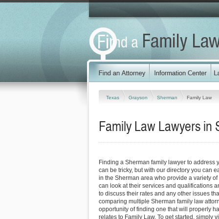
Texas
Grayson
Sherman
Family Law
Family Law Lawyers in
Finding a Sherman family lawyer to address
can be tricky, but with our directory you can 
in the Sherman area who provide a variety of 
can look at their services and qualifications an
to discuss their rates and any other issues tha
comparing multiple Sherman family law attorn
opportunity of finding one that will properly h
relates to Family Law. To get started, simply vi