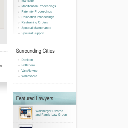
Marriage
Modification Proceedings
Paternity Proceedings
Relocation Proceedings
Restraining Orders
Spousal Maintenance
Spousal Support
Surrounding Cities
Denison
Pottsboro
es
Van Alstyne
Whitesboro
Featured Lawyers
Weinberger Divorce
and Family Law Group