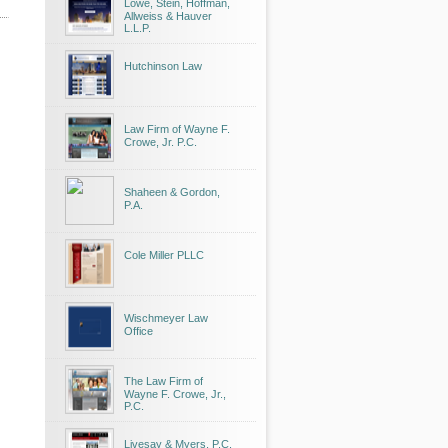
Lowe, Stein, Hoffman,
Allweiss & Hauver
L.L.P.
Hutchinson Law
Law Firm of Wayne F.
Crowe, Jr. P.C.
Shaheen & Gordon,
P.A.
Cole Miller PLLC
Wischmeyer Law
Office
The Law Firm of
Wayne F. Crowe, Jr.,
P.C.
Livesay & Myers, P.C.