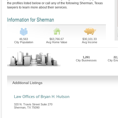
the profiles listed below or call any of the following Sherman, Texas
lawyers to learn more about their services.
Information for Sherman
46,563
$63,766.67
$30,101.33
City Population
Avg Home Value
Avg Income
1,261
22,
City Businesses
City Em
Additional Listings
Law Offices of Bryan H. Hutson
320 N. Travis Street Suite 270
Sherman
,
TX
75090