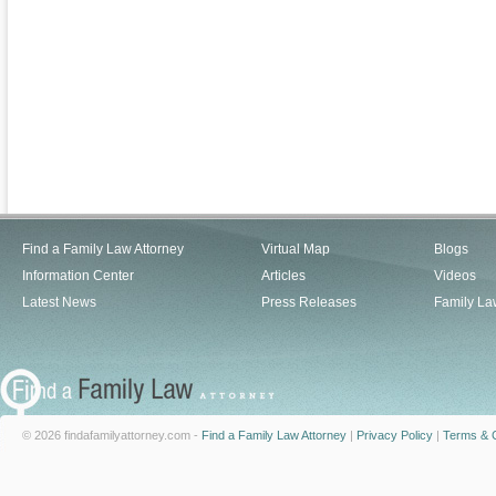
Find a Family Law Attorney
Virtual Map
Blogs
Information Center
Articles
Videos
Latest News
Press Releases
Family La
© 2026 findafamilyattorney.com -
Find a Family Law Attorney
|
Privacy Policy
|
Terms & C