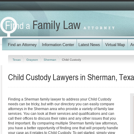
Texas
Grayson
Sherman
Child Custody
Child Custody Lawyers in Sherman, Tex
Finding a Sherman family lawyer to address your Child Custody
needs can be tricky, but with our directory you can easily compare
attorneys in the Sherman area who provide a variety of family law
services. You can look at their services and qualifications and can
call their offices to discuss their rates and any other issues that you
find important. By comparing multiple Sherman family law attorneys,
you have a better opportunity of finding one that will properly handle
your case as it relates to Child Custody. To get started, simply view