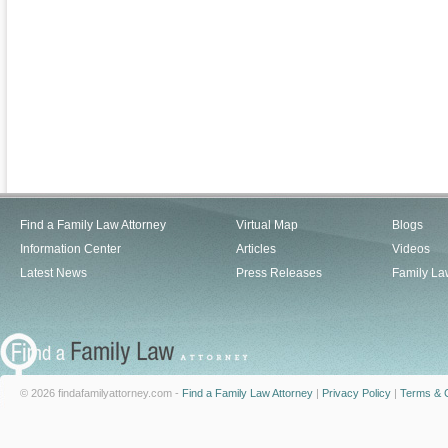
Find a Family Law Attorney
Virtual Map
Blogs
Information Center
Articles
Videos
Latest News
Press Releases
Family La
© 2026 findafamilyattorney.com -
Find a Family Law Attorney
|
Privacy Policy
|
Terms & C