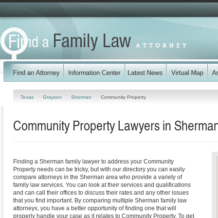
Texas
Grayson
Sherman
Community Property
Community Property Lawyers in Sherman
Finding a Sherman family lawyer to address your Community
Property needs can be tricky, but with our directory you can easily
compare attorneys in the Sherman area who provide a variety of
family law services. You can look at their services and qualifications
and can call their offices to discuss their rates and any other issues
that you find important. By comparing multiple Sherman family law
attorneys, you have a better opportunity of finding one that will
properly handle your case as it relates to Community Property. To get