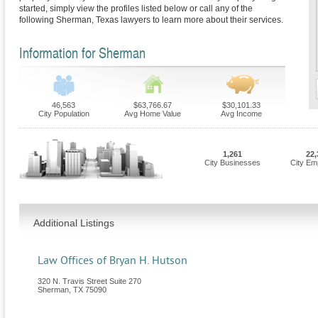
started, simply view the profiles listed below or call any of the
following Sherman, Texas lawyers to learn more about their services.
Information for Sherman
46,563
$63,766.67
$30,101.33
City Population
Avg Home Value
Avg Income
1,261
22,
City Businesses
City Em
Additional Listings
Law Offices of Bryan H. Hutson
320 N. Travis Street Suite 270
Sherman
,
TX
75090