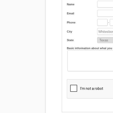
Name
Email
Phone
-
City
State
Basic information about what you