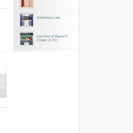
Hutchinson Law
Law Firm of Wayne F.
Crowe, Jr. P.C.