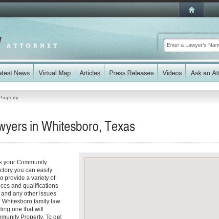
Property
yers in Whitesboro, Texas
ss your Community
ectory you can easily
 provide a variety of
ices and qualifications
es and any other issues
e Whitesboro family law
ding one that will
mmunity Property. To get