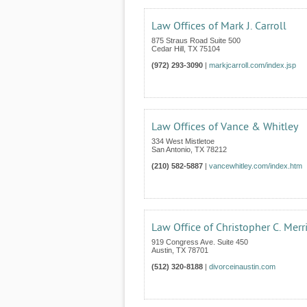
Law Offices of Mark J. Carroll
875 Straus Road Suite 500
Cedar Hill
,
TX
75104
(972) 293-3090
|
markjcarroll.com/index.jsp
Law Offices of Vance & Whitley
334 West Mistletoe
San Antonio
,
TX
78212
(210) 582-5887
|
vancewhitley.com/index.htm
Law Office of Christopher C. Merri
919 Congress Ave. Suite 450
Austin
,
TX
78701
(512) 320-8188
|
divorceinaustin.com