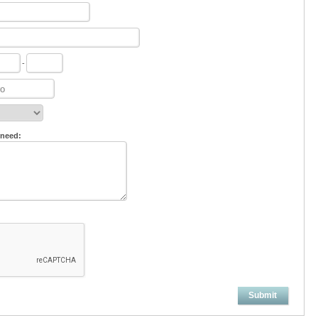
-
 need:
Submit