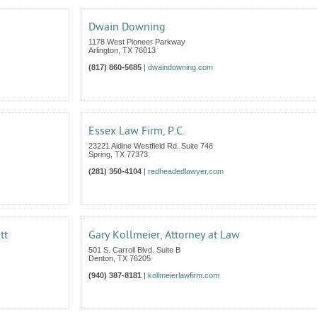
Dwain Downing
1178 West Pioneer Parkway
Arlington
,
TX
76013
(817) 860-5685
|
dwaindowning.com
Essex Law Firm, P.C.
23221 Aldine Westfield Rd. Suite 748
Spring
,
TX
77373
(281) 350-4104
|
redheadedlawyer.com
tt
Gary Kollmeier, Attorney at Law
501 S. Carroll Blvd. Suite B
Denton
,
TX
76205
(940) 387-8181
|
kollmeierlawfirm.com