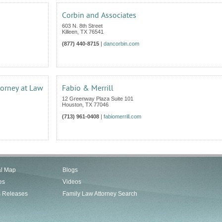
Corbin and Associates
603 N. 8th Street
Killeen
,
TX
76541
(877) 440-8715
|
dancorbin.com
torney at Law
Fabio & Merrill
12 Greenway Plaza Suite 101
Houston
,
TX
77046
(713) 961-0408
|
fabiomerrill.com
al Map
Blogs
es
Videos
s Releases
Family Law Attorney Search