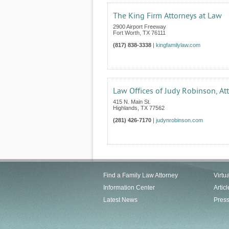
The King Firm Attorneys at Law
2900 Airport Freeway
Fort Worth
,
TX
76111
(817) 838-3338
|
kingfamilylaw.com
Law Offices of Judy Robinson, At
415 N. Main St.
Highlands
,
TX
77562
(281) 426-7170
|
judynrobinson.com
Find a Family Law Attorney
Virtu
Information Center
Articl
Latest News
Pres