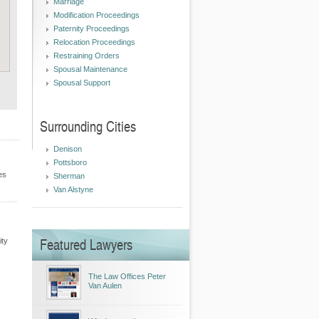
Marriage
Modification Proceedings
Paternity Proceedings
Relocation Proceedings
Restraining Orders
Spousal Maintenance
Spousal Support
Surrounding Cities
Denison
Pottsboro
es
Sherman
Van Alstyne
Featured Lawyers
ity
The Law Offices Peter
Van Aulen