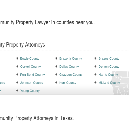
munity Property Lawyer in counties near you.
ty Property Attorneys
y
Bowie County
Brazoria County
Brazos County
Coryell County
Dallas County
Denton County
Fort Bend County
Grayson County
Harris County
unty
Johnson County
Kerr County
Midland County
y
Young County
unity Property Attorneys in Texas.