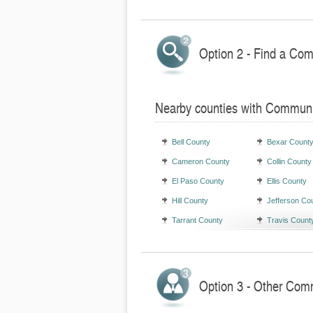
Option 2 - Find a Com
Nearby counties with Communi
Bell County
Bexar Count
Cameron County
Collin County
El Paso County
Ellis County
Hill County
Jefferson Co
Tarrant County
Travis Count
Option 3 - Other Comm