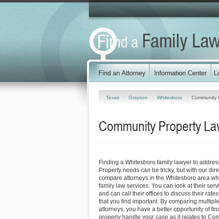
Texas
Grayson
Whitesboro
Community 
Community Property Law
Finding a Whitesboro family lawyer to addre
Property needs can be tricky, but with our dir
compare attorneys in the Whitesboro area who
family law services. You can look at their serv
and can call their offices to discuss their rat
that you find important. By comparing multipl
attorneys, you have a better opportunity of fin
properly handle your case as it relates to Co