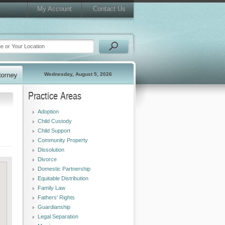
My Account
Contact Us
Wednesday, August 5, 2026
Practice Areas
Adoption
Child Custody
Child Support
Community Property
Dissolution
Divorce
Domestic Partnership
Equitable Distribution
Family Law
Fathers' Rights
Guardianship
Legal Separation