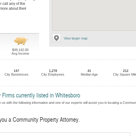
r call any of the
more about their
View larger map
$49,142.00
Avg Income
147
1,278
41
212
City Businesses
City Employees
Median Age
City Square Mil
Firms currently listed in Whitesboro
 us with the following information and one of our experts will assist you in locating a Commun
d you a Community Property Attorney.