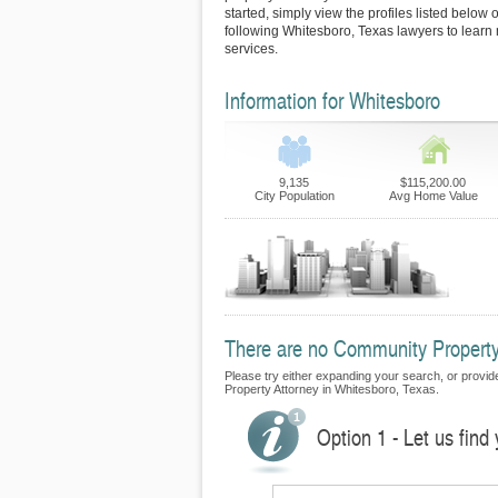
started, simply view the profiles listed below o
following Whitesboro, Texas lawyers to learn 
services.
Information for Whitesboro
9,135
$115,200.00
City Population
Avg Home Value
There are no Community Property 
Please try either expanding your search, or provide
Property Attorney in Whitesboro, Texas.
Option 1 - Let us fin