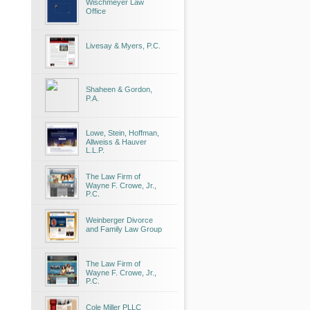
Wischmeyer Law
Office
Livesay & Myers, P.C.
Shaheen & Gordon,
P.A.
Lowe, Stein, Hoffman,
Allweiss & Hauver
L.L.P.
The Law Firm of
Wayne F. Crowe, Jr.,
P.C.
Weinberger Divorce
and Family Law Group
The Law Firm of
Wayne F. Crowe, Jr.,
P.C.
Cole Miller PLLC