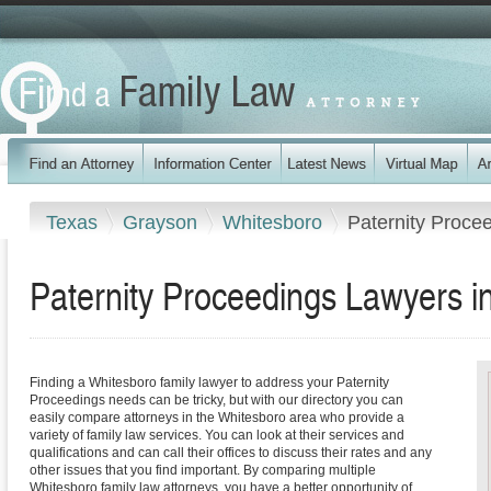
Texas
Grayson
Whitesboro
Paternity Proce
Paternity Proceedings Lawyers i
Finding a Whitesboro family lawyer to address your Paternity
Proceedings needs can be tricky, but with our directory you can
easily compare attorneys in the Whitesboro area who provide a
variety of family law services. You can look at their services and
qualifications and can call their offices to discuss their rates and any
other issues that you find important. By comparing multiple
Whitesboro family law attorneys, you have a better opportunity of