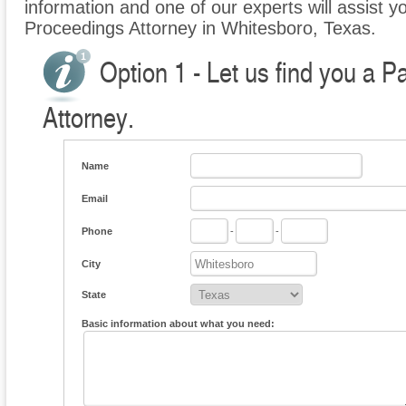
information and one of our experts will assist yo
Proceedings Attorney in Whitesboro, Texas.
Option 1 - Let us find you a P
Attorney.
Name
Email
Phone
-
-
City
State
Basic information about what you need: