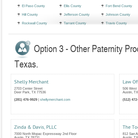
El Paso County
Ellis County
Fort Bend County
Hill County
Jefferson County
Johnson County
Rockwall County
Tarrant County
Travis County
Option 3 - Other Paternity Pr
Texas.
Shelly Merchant
Law Off
2703 Center Street
506 West 
Deer Park
,
TX
77536
Austin
,
TX
(281) 476-9929
|
shellymerchant.com
(512) 472
Zinda & Davis, PLLC
The To
7000 North Mopac Expressway 2nd Floor
812 San An
Austin
,
TX
78731
Austin
,
TX