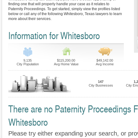
finding one that will properly handle your case as it relates to
Paternity Proceedings. To get started, simply view the profiles listed
below or call any of the following Whitesboro, Texas lawyers to learn
more about their services.
Information for Whitesboro
9,135
$115,200.00
$49,142.00
City Population
Avg Home Value
Avg Income
147
1,
City Businesses
City Em
There are no Paternity Proceedings Fi
Whitesboro
Please try either expanding your search, or prov