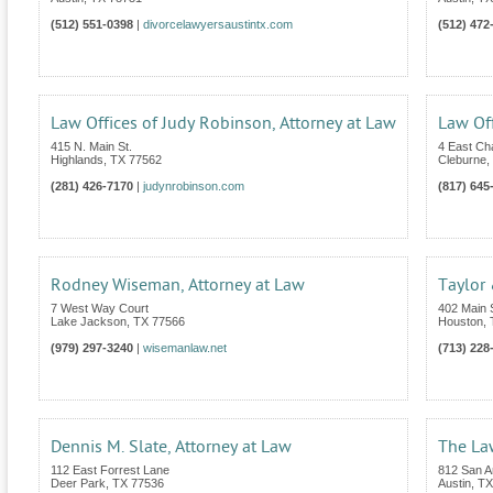
(512) 551-0398
|
divorcelawyersaustintx.com
(512) 472
Law Offices of Judy Robinson, Attorney at Law
Law Off
415 N. Main St.
4 East C
Highlands
,
TX
77562
Cleburne
,
(281) 426-7170
|
judynrobinson.com
(817) 645
Rodney Wiseman, Attorney at Law
Taylor
7 West Way Court
402 Main S
Lake Jackson
,
TX
77566
Houston
,
(979) 297-3240
|
wisemanlaw.net
(713) 228
Dennis M. Slate, Attorney at Law
The Law
112 East Forrest Lane
812 San An
Deer Park
,
TX
77536
Austin
,
TX