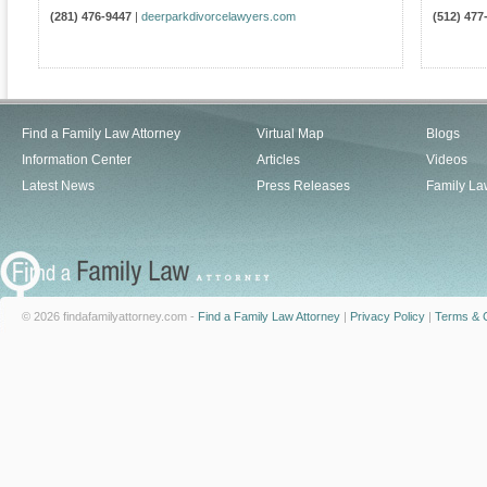
(281) 476-9447
|
deerparkdivorcelawyers.com
(512) 477
Find a Family Law Attorney
Virtual Map
Blogs
Information Center
Articles
Videos
Latest News
Press Releases
Family La
© 2026 findafamilyattorney.com -
Find a Family Law Attorney
|
Privacy Policy
|
Terms & C