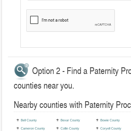
Option 2 - Find a Paternity P
counties near you.
Nearby counties with Paternity Pro
Bell County
Bexar County
Bowie County
Cameron County
Collin County
Coryell County