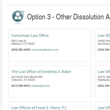
Option 3 - Other Dissolution A
Carmichael Law Office
Law Off
500 Craig St
14400 Nor
Hillsboro
,
TX
76645
San Anton
(254) 582-0458
|
carmichaellawyer.com
(210) 545
The Law Office of Kimberly A. Baker
Law Off
202 Hyde Park Blvd # 300
415 N. Mai
Cleburne
,
TX
76033
Highlands
(817) 558-9033
|
kbakerlaw.com
(281) 426
Law Offices of Frank E. Mann, P.C.
Law Off