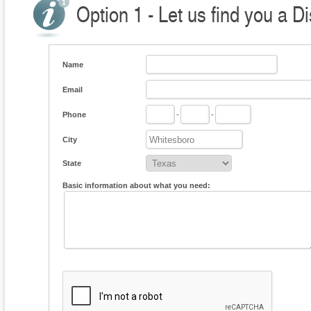
Option 1 - Let us find you a Di
Name
Email
Phone
-
-
City
State
Basic information about what you need: