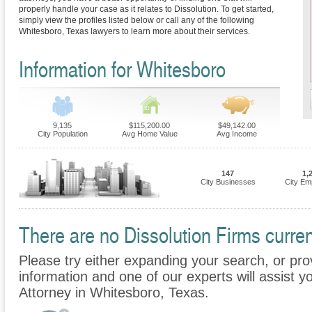
properly handle your case as it relates to Dissolution. To get started,
simply view the profiles listed below or call any of the following
Whitesboro, Texas lawyers to learn more about their services.
Information for Whitesboro
9,135
$115,200.00
$49,142.00
City Population
Avg Home Value
Avg Income
147
1,
City Businesses
City Em
There are no Dissolution Firms curren
Please try either expanding your search, or prov
information and one of our experts will assist yo
Attorney in Whitesboro, Texas.