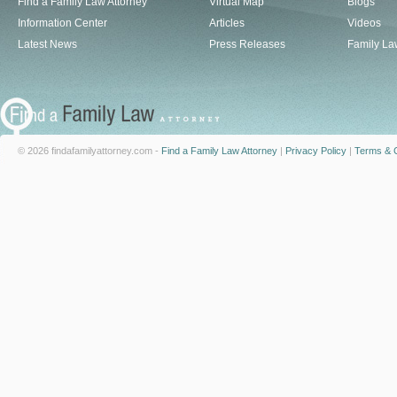
Find a Family Law Attorney
Virtual Map
Blogs
Information Center
Articles
Videos
Latest News
Press Releases
Family La
© 2026 findafamilyattorney.com -
Find a Family Law Attorney
|
Privacy Policy
|
Terms & C