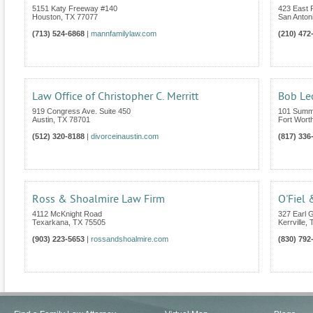
5151 Katy Freeway #140
423 East
Houston
,
TX
77077
San Anton
(713) 524-6868
|
mannfamilylaw.com
(210) 472
Law Office of Christopher C. Merritt
Bob Le
919 Congress Ave. Suite 450
101 Summi
Austin
,
TX
78701
Fort Wort
(512) 320-8188
|
divorceinaustin.com
(817) 336
Ross & Shoalmire Law Firm
O'Fiel 
4112 McKnight Road
327 Earl G
Texarkana
,
TX
75505
Kerrville
,
(903) 223-5653
|
rossandshoalmire.com
(830) 792