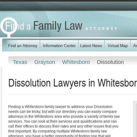
Texas
Grayson
Whitesboro
Dissolution
Dissolution Lawyers in Whitesbo
Finding a Whitesboro family lawyer to address your Dissolution
needs can be tricky, but with our directory you can easily compare
attorneys in the Whitesboro area who provide a variety of family law
services. You can look at their services and qualifications and can
call their offices to discuss their rates and any other issues that you
find important. By comparing multiple Whitesboro family law
attorneys, you have a better opportunity of finding one that will