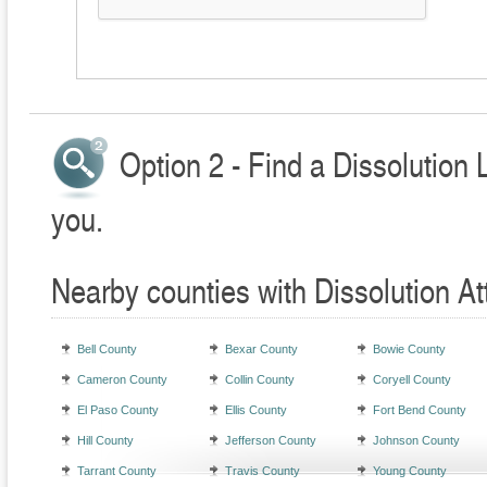
Option 2 - Find a Dissolution 
you.
Nearby counties with Dissolution At
Bell County
Bexar County
Bowie County
Cameron County
Collin County
Coryell County
El Paso County
Ellis County
Fort Bend County
Hill County
Jefferson County
Johnson County
Tarrant County
Travis County
Young County