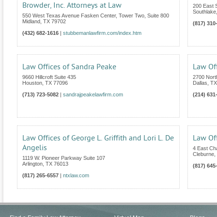
Browder, Inc. Attorneys at Law
200 East S
Southlake
550 West Texas Avenue Fasken Center, Tower Two, Suite 800
Midland
,
TX
79702
(817) 310
(432) 682-1616
|
stubbemanlawfirm.com/index.htm
Law Offices of Sandra Peake
Law Of
9660 Hillcroft Suite 435
2700 Nort
Houston
,
TX
77096
Dallas
,
TX
(713) 723-5082
|
sandrajpeakelawfirm.com
(214) 631
Law Offices of George L. Griffith and Lori L. De
Law Off
Angelis
4 East C
Cleburne
,
1119 W. Pioneer Parkway Suite 107
Arlington
,
TX
76013
(817) 645
(817) 265-6557
|
ntxlaw.com