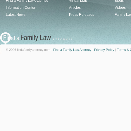
Find a Family Law Attorney
Virtual Map
Blogs
Information Center
Articles
Videos
Latest News
Press Releases
Family La
© 2026 findafamilyattorney.com -
Find a Family Law Attorney
|
Privacy Policy
|
Terms & C