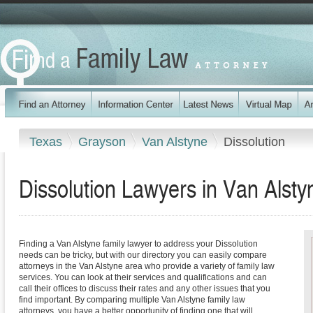
Texas
Grayson
Van Alstyne
Dissolution
Dissolution Lawyers in Van Alsty
Finding a Van Alstyne family lawyer to address your Dissolution
needs can be tricky, but with our directory you can easily compare
attorneys in the Van Alstyne area who provide a variety of family law
services. You can look at their services and qualifications and can
call their offices to discuss their rates and any other issues that you
find important. By comparing multiple Van Alstyne family law
attorneys, you have a better opportunity of finding one that will