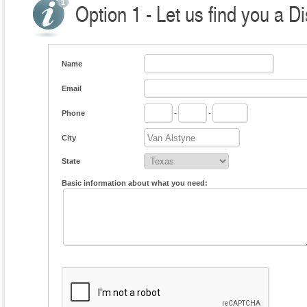
Option 1 - Let us find you a Di
Name
Email
Phone
-
-
City
State
Basic information about what you need: