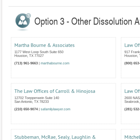
Option 3 - Other Dissolution A
Martha Bourne & Associates
Law Off
1177 West Loop South Suite 650
917 Frankl
Houston
,
TX
77027
Houston
,
(713) 961-9663
|
marthabourne.com
(800) 653
The Law Offices of Carroll & Hinojosa
Law Of
12702 Toepperwein Suite 140
2600 NASA
San Antonio
,
TX
78233
Seabrook
(210) 650-9074
|
safamilylawyer.com
(281) 532
Stubbeman, McRae, Sealy, Laughlin &
Mitchel