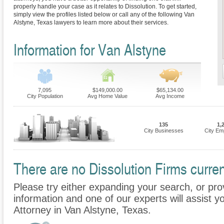
properly handle your case as it relates to Dissolution. To get started,
simply view the profiles listed below or call any of the following Van
Alstyne, Texas lawyers to learn more about their services.
Information for Van Alstyne
7,095
$149,000.00
$65,134.00
City Population
Avg Home Value
Avg Income
135
1,
City Businesses
City Em
There are no Dissolution Firms curren
Please try either expanding your search, or prov
information and one of our experts will assist yo
Attorney in Van Alstyne, Texas.