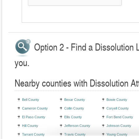
Option 2 - Find a Dissolution 
you.
Nearby counties with Dissolution At
Bell County
Bexar County
Bowie County
Cameron County
Collin County
Coryell County
El Paso County
Ellis County
Fort Bend County
Hill County
Jefferson County
Johnson County
Tarrant County
Travis County
Young County