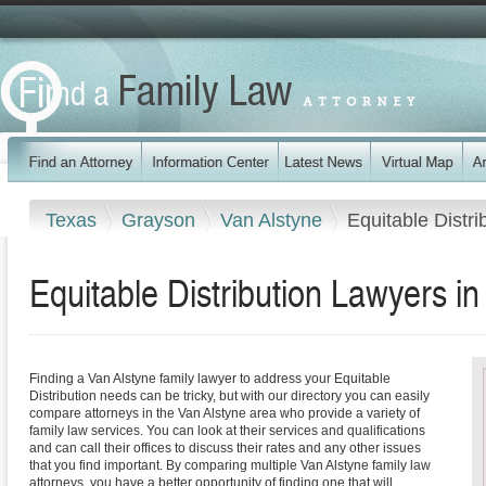
Texas
Grayson
Van Alstyne
Equitable Distri
Equitable Distribution Lawyers i
Finding a Van Alstyne family lawyer to address your Equitable
Distribution needs can be tricky, but with our directory you can easily
compare attorneys in the Van Alstyne area who provide a variety of
family law services. You can look at their services and qualifications
and can call their offices to discuss their rates and any other issues
that you find important. By comparing multiple Van Alstyne family law
attorneys, you have a better opportunity of finding one that will