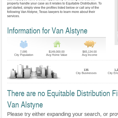
properly handle your case as it relates to Equitable Distribution. To
get started, simply view the profiles listed below or call any of the
following Van Alstyne, Texas lawyers to learn more about their
services.
Information for Van Alstyne
7,095
$149,000.00
$65,134.00
City Population
Avg Home Value
Avg Income
135
1,
City Businesses
City Em
There are no Equitable Distribution Fi
Van Alstyne
Please try either expanding your search, or prov