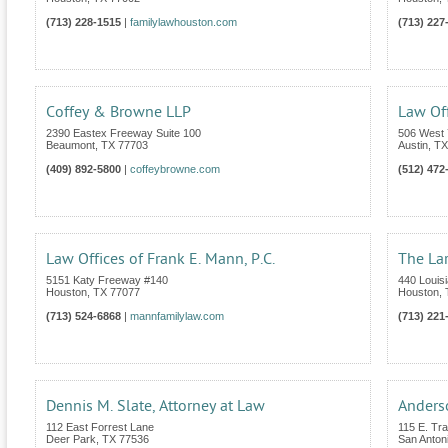
(713) 228-1515
|
familylawhouston.com
(713) 227
Coffey & Browne LLP
Law Off
2390 Eastex Freeway Suite 100
506 West 
Beaumont
,
TX
77703
Austin
,
TX
(409) 892-5800
|
coffeybrowne.com
(512) 472
Law Offices of Frank E. Mann, P.C.
The La
5151 Katy Freeway #140
440 Louisi
Houston
,
TX
77077
Houston
,
(713) 524-6868
|
mannfamilylaw.com
(713) 221
Dennis M. Slate, Attorney at Law
Anders
112 East Forrest Lane
115 E. Tra
Deer Park
,
TX
77536
San Anton