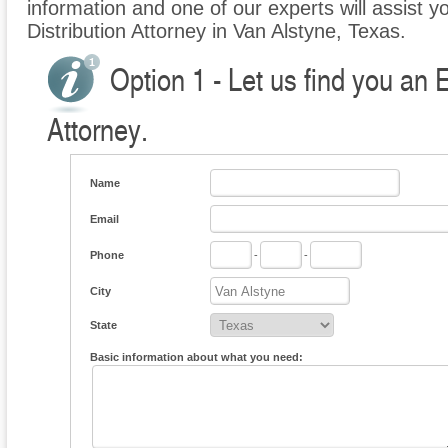
information and one of our experts will assist yo
Distribution Attorney in Van Alstyne, Texas.
Option 1 - Let us find you an E
Attorney.
Name
Email
Phone
-
-
City
State
Basic information about what you need: