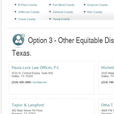
El Paso County
Fort Bend County
Grayson County
Jefferson County
Johnson County
Kerr County
Travis County
Young County
Option 3 - Other Equitable Dis
Texas.
Paula Lock Law Offices, P.C.
Michell
4131 N. Central Expwy. Suite 820
3102 Mapl
Dallas
,
TX
75204
Dallas
,
TX
(214) 420-1800
|
locklaw.net
(214) 748
Taylor & Langford
Otha T.
402 Main Street 7th Floor
4606 FM 1
Houston
,
TX
77002
Houston
,