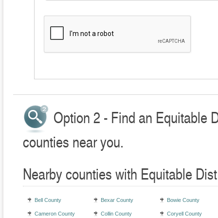
Option 2 - Find an Equitable D
counties near you.
Nearby counties with Equitable Dist
Bell County
Bexar County
Bowie County
Cameron County
Collin County
Coryell County