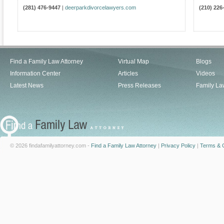
(281) 476-9447
|
deerparkdivorcelawyers.com
(210) 226
Find a Family Law Attorney
Virtual Map
Blogs
Information Center
Articles
Videos
Latest News
Press Releases
Family La
© 2026 findafamilyattorney.com -
Find a Family Law Attorney
|
Privacy Policy
|
Terms & C